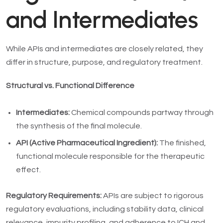
and Intermediates
While APIs and intermediates are closely related, they
differ in structure, purpose, and regulatory treatment.
Structural vs. Functional Difference
Intermediates:
Chemical compounds partway through
the synthesis of the final molecule.
API (Active Pharmaceutical Ingredient):
The finished,
functional molecule responsible for the therapeutic
effect.
Regulatory Requirements:
APIs are subject to rigorous
regulatory evaluations, including stability data, clinical
relevance, impurity profiling, and adherence to ICH and