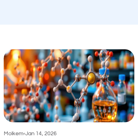
Molkem
Jan 14, 2026