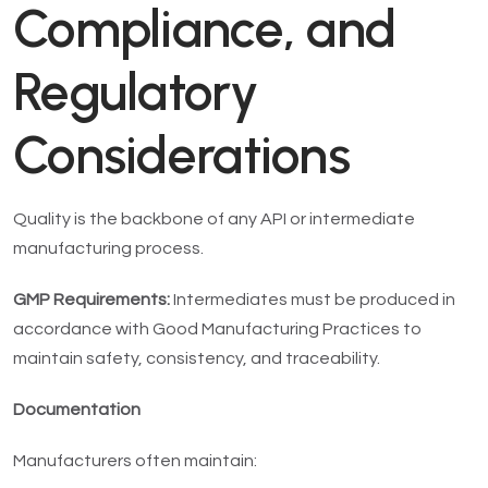
Compliance, and
Regulatory
Considerations
Quality is the backbone of any API or intermediate
manufacturing process.
GMP Requirements:
Intermediates must be produced in
accordance with Good Manufacturing Practices to
maintain safety, consistency, and traceability.
Documentation
Manufacturers often maintain: