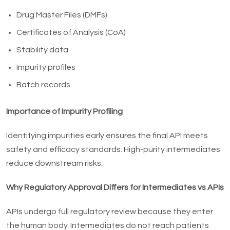
Drug Master Files (DMFs)
Certificates of Analysis (CoA)
Stability data
Impurity profiles
Batch records
Importance of Impurity Profiling
Identifying impurities early ensures the final API meets
safety and efficacy standards. High-purity intermediates
reduce downstream risks.
Why Regulatory Approval Differs for Intermediates vs APIs
APIs undergo full regulatory review because they enter
the human body. Intermediates do not reach patients