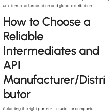
uninterrupted production and global distribution.
How to Choose a
Reliable
Intermediates and
API
Manufacturer/Distri
butor
Selecting the right partner is crucial for companies