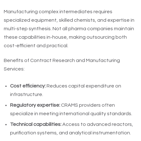
Manufacturing complex intermediates requires
specialized equipment, skilled chemists, and expertise in
multi-step synthesis. Not all pharma companies maintain
these capabilities in-house, making outsourcing both
cost-efficient and practical.
Benefits of Contract Research and Manufacturing
Services:
Cost efficiency:
Reduces capital expenditure on
infrastructure.
Regulatory expertise:
CRAMS providers often
specialize in meeting international quality standards.
Technical capabilities:
Access to advanced reactors,
purification systems, and analytical instrumentation.