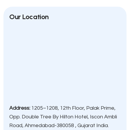
Our Location
Address:
1205–1208, 12th Floor, Palak Prime,
Opp. Double Tree By Hilton Hotel, Iscon Ambli
Road, Ahmedabad-380058 , Gujarat India.