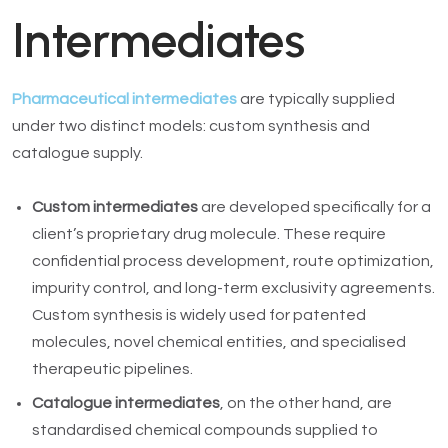
Intermediates
Pharmaceutical intermediates
are typically supplied
under two distinct models: custom synthesis and
catalogue supply.
Custom intermediates
are developed specifically for a
client’s proprietary drug molecule. These require
confidential process development, route optimization,
impurity control, and long-term exclusivity agreements.
Custom synthesis is widely used for patented
molecules, novel chemical entities, and specialised
therapeutic pipelines.
Catalogue intermediates
, on the other hand, are
standardised chemical compounds supplied to