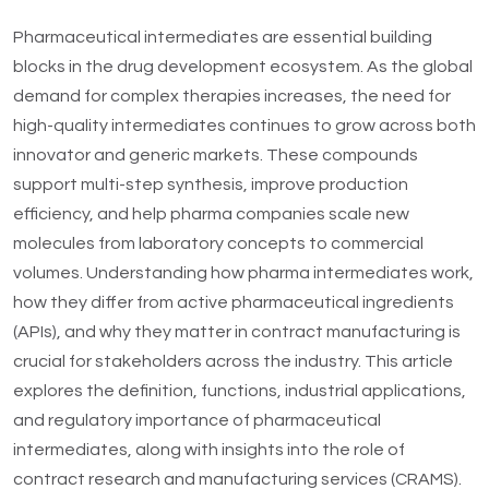
Pharmaceutical intermediates are essential building
blocks in the drug development ecosystem. As the global
demand for complex therapies increases, the need for
high-quality intermediates continues to grow across both
innovator and generic markets. These compounds
support multi-step synthesis, improve production
efficiency, and help pharma companies scale new
molecules from laboratory concepts to commercial
volumes. Understanding how pharma intermediates work,
how they differ from active pharmaceutical ingredients
(APIs), and why they matter in contract manufacturing is
crucial for stakeholders across the industry. This article
explores the definition, functions, industrial applications,
and regulatory importance of pharmaceutical
intermediates, along with insights into the role of
contract research and manufacturing services (CRAMS).