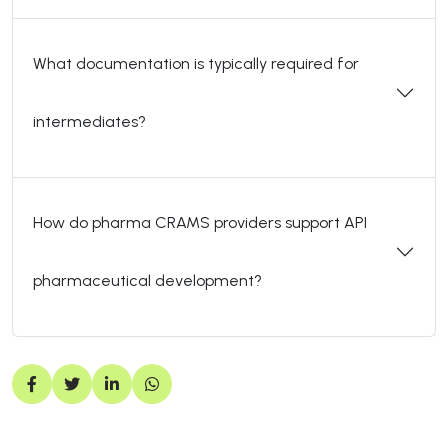
What documentation is typically required for
intermediates?
How do pharma CRAMS providers support API
pharmaceutical development?