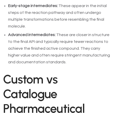
Early-stage intermediates:
These appear in the initial
steps of the reaction pathway and often undergo
multiple transformations before resembling the final
molecule.
Advanced intermediates:
These are closer in structure
to the final API and typically require fewer reactions to
achieve the finished active compound. They carry
higher value and often require stringent manufacturing
and documentation standards.
Custom vs
Catalogue
Pharmaceutical