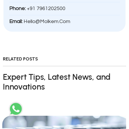
Phone:
+91 7961202500
Email:
Hello@molkem.com
RELATED POSTS
Expert Tips, Latest News, and
Innovations