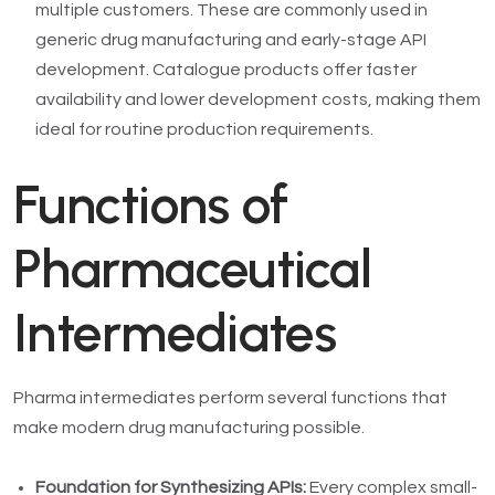
multiple customers. These are commonly used in
generic drug manufacturing and early-stage API
development. Catalogue products offer faster
availability and lower development costs, making them
ideal for routine production requirements.
Functions of
Pharmaceutical
Intermediates
Pharma intermediates perform several functions that
make modern drug manufacturing possible.
Foundation for Synthesizing APIs:
Every complex small-