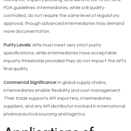
FDA guidelines. Intermediates, while still quality-
controlled, do not require the same level of regulatory
approval, though advanced intermediates may demand
more documentation.
Purity Levels:
APIs must meet very strict purity
specifications, while intermediates have acceptable
impurity thresholds provided they do not impact the API’s
final quality.
Commercial Significance:
In global supply chains,
intermediates enable flexibility and cost management.
Their trade supports API exporters, intermediates
suppliers, and any API distributor involved in international
pharmaceutical sourcing and logistics.