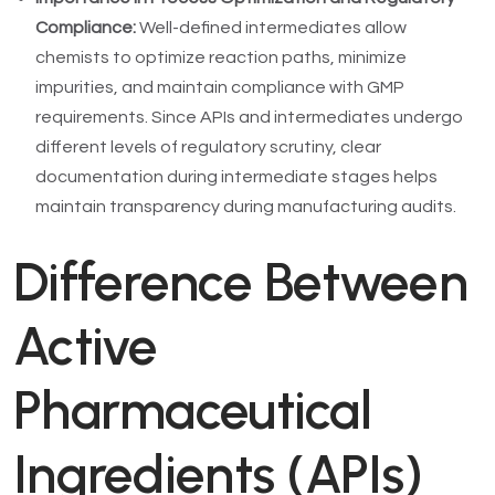
Compliance:
Well-defined intermediates allow
chemists to optimize reaction paths, minimize
impurities, and maintain compliance with GMP
requirements. Since APIs and intermediates undergo
different levels of regulatory scrutiny, clear
documentation during intermediate stages helps
maintain transparency during manufacturing audits.
Difference Between
Active
Pharmaceutical
Ingredients (APIs)