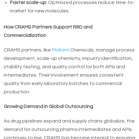
Faster scale-up:
Optimized processes reduce time-to-
market for new molecules.
How CRAMS Partners Support R&D and
Commercialization
CRAMS partners, like
Molkem
Chemicals, manage process
development, scale-up chemistry, impurity identification,
stability testing, and quality control for both APIs and
intermediates. Their involvement ensures consistent
quality from early laboratory batches to commercial
production.
Growing Demand in Global Outsourcing
As drug pipelines expand and supply chains globalize, the
demand for outsourcing pharma intermediates and APIs
continues to rise. CRAMS has become integral to ensuring