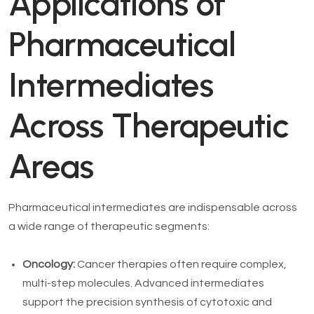
Applications of
Pharmaceutical
Intermediates
Across Therapeutic
Areas
Pharmaceutical intermediates are indispensable across
a wide range of therapeutic segments:
Oncology:
Cancer therapies often require complex,
multi-step molecules. Advanced intermediates
support the precision synthesis of cytotoxic and