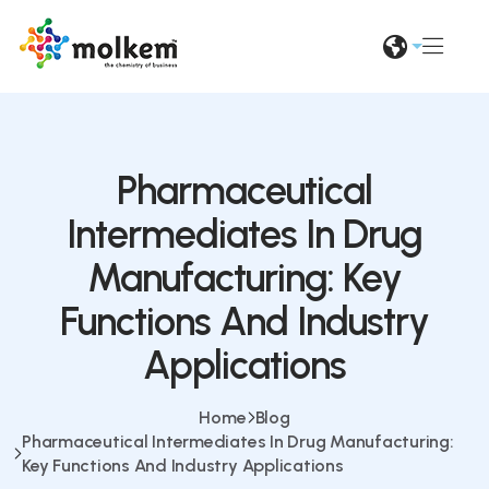
Pharmaceutical
Intermediates In Drug
Manufacturing: Key
Functions And Industry
Applications
Home
Blog
Pharmaceutical Intermediates In Drug Manufacturing:
Key Functions And Industry Applications