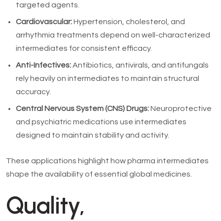
targeted agents.
Cardiovascular:
Hypertension, cholesterol, and
arrhythmia treatments depend on well-characterized
intermediates for consistent efficacy.
Anti-Infectives:
Antibiotics, antivirals, and antifungals
rely heavily on intermediates to maintain structural
accuracy.
Central Nervous System (CNS) Drugs:
Neuroprotective
and psychiatric medications use intermediates
designed to maintain stability and activity.
These applications highlight how pharma intermediates
shape the availability of essential global medicines.
Quality,