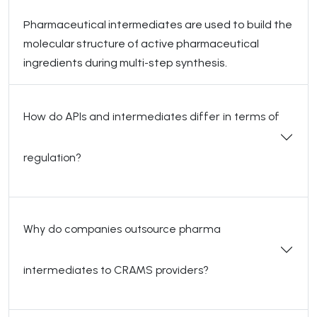
Pharmaceutical intermediates are used to build the
molecular structure of active pharmaceutical
ingredients during multi-step synthesis.
How do APIs and intermediates differ in terms of
regulation?
Why do companies outsource pharma
intermediates to CRAMS providers?