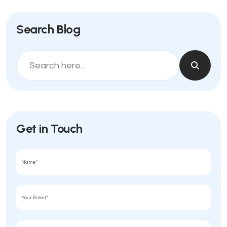
Search Blog
Get in Touch