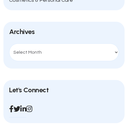
Cosmetics & Personal Care
Archives
Let's Connect