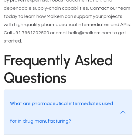
by proven expertise, robust documentation, and
dependable supply-chain capabilities. Contact our team
today to learn how Molkem can support your projects
with high-quality pharmaceutical intermediates and APIs.
Call +91 7961202500 or email hello@molkem.com to get
started.
Frequently Asked
Questions
What are pharmaceutical intermediates used
for in drug manufacturing?