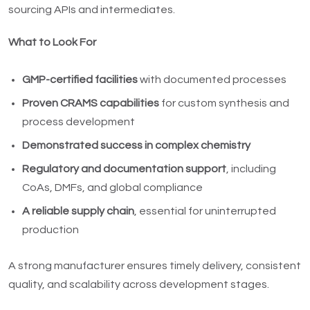
sourcing APIs and intermediates.
What to Look For
GMP-certified facilities
with documented processes
Proven CRAMS capabilities
for custom synthesis and
process development
Demonstrated success in complex chemistry
Regulatory and documentation support
, including
CoAs, DMFs, and global compliance
A reliable supply chain
, essential for uninterrupted
production
A strong manufacturer ensures timely delivery, consistent
quality, and scalability across development stages.