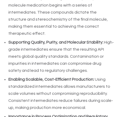
molecule medication begins with a series of
intermediates. These compounds dictate the
structure and stereochemistry of the final molecule,
making them essential to achieving the correct
therapeutic effect.
Supporting Quality, Purity, and Molecular Stability:
High-
grade intermediates ensure that the resulting API
meets global quality standards. Contamination or
impurities in intermediates can compromise drug
safety and lead to regulatory challenges.
Enabling Scalable, Cost-Efficient Production:
Using
standardized intermediates allows manufacturers to
scale volumes without compromising reproducibility.
Consistent intermediates reduce failures during scale-
up, making production more economical.
Importance in Process Optimization and Regulatory