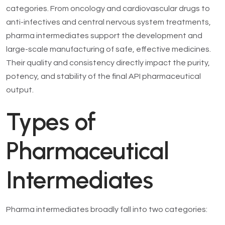
categories. From oncology and cardiovascular drugs to
anti-infectives and central nervous system treatments,
pharma intermediates support the development and
large-scale manufacturing of safe, effective medicines.
Their quality and consistency directly impact the purity,
potency, and stability of the final API pharmaceutical
output.
Types of
Pharmaceutical
Intermediates
Pharma intermediates broadly fall into two categories: