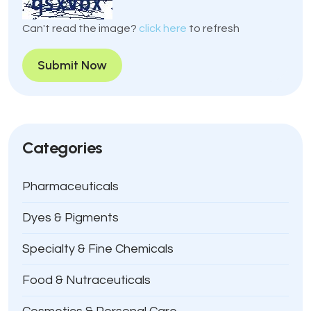
Can't read the image?
click here
to refresh
Submit Now
Categories
Pharmaceuticals
Dyes & Pigments
Specialty & Fine Chemicals
Food & Nutraceuticals