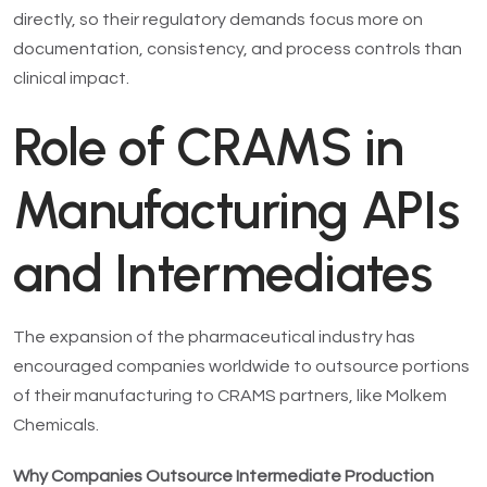
directly, so their regulatory demands focus more on
documentation, consistency, and process controls than
clinical impact.
Role of CRAMS in
Manufacturing APIs
and Intermediates
The expansion of the pharmaceutical industry has
encouraged companies worldwide to outsource portions
of their manufacturing to CRAMS partners, like Molkem
Chemicals.
Why Companies Outsource Intermediate Production