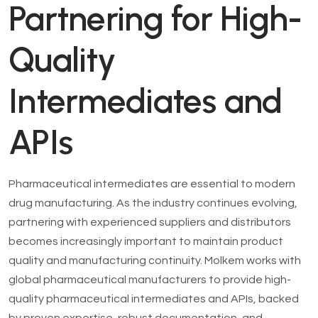
Partnering for High-
Quality
Intermediates and
APIs
Pharmaceutical intermediates are essential to modern
drug manufacturing. As the industry continues evolving,
partnering with experienced suppliers and distributors
becomes increasingly important to maintain product
quality and manufacturing continuity. Molkem works with
global pharmaceutical manufacturers to provide high-
quality pharmaceutical intermediates and APIs, backed