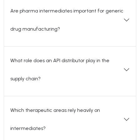
Are pharma intermediates important for generic
drug manufacturing?
What role does an API distributor play in the
supply chain?
Which therapeutic areas rely heavily on
intermediates?