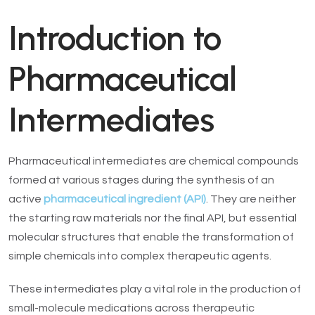
Introduction to
Pharmaceutical
Intermediates
Pharmaceutical intermediates are chemical compounds
formed at various stages during the synthesis of an
active
pharmaceutical ingredient (API)
. They are neither
the starting raw materials nor the final API, but essential
molecular structures that enable the transformation of
simple chemicals into complex therapeutic agents.
These intermediates play a vital role in the production of
small-molecule medications across therapeutic