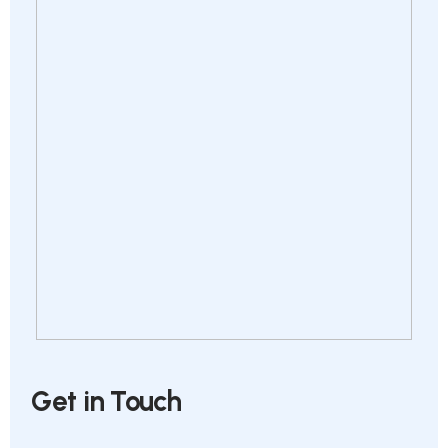
Get in Touch