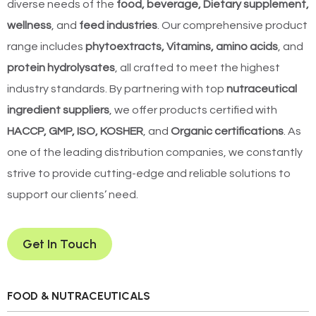
diverse needs of the
food, beverage, Dietary supplement,
wellness
, and
feed industries
. Our comprehensive product
range includes
phytoextracts, Vitamins, amino acids
, and
protein hydrolysates
, all crafted to meet the highest
industry standards. By partnering with top
nutraceutical
ingredient suppliers
, we offer products certified with
HACCP, GMP, ISO, KOSHER
, and
Organic certifications
. As
one of the leading distribution companies, we constantly
strive to provide cutting-edge and reliable solutions to
support our clients’ need.
Get In Touch
FOOD & NUTRACEUTICALS