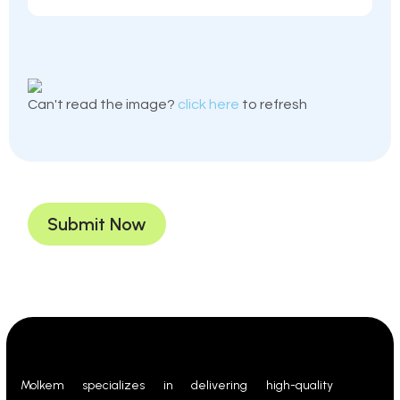
Can't read the image?
click here
to refresh
Submit Now
Molkem specializes in delivering high-quality