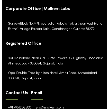
Corporate Office | Molkem Labs
Survey/Block No 74/1, located at Palodia Tekra
(near Aashiyana
Farms), Village Palodia, Kalol,
Gandhinagar, Gujarat 382721
Registered Office
401, Naindhara, Near GNFC Info Tower S.G. Highway,
Bodakdev,
Ahmedabad - 380054, Gujarat, India
Opp. Double Tree by Hilton Hotel, Ambli Road,
Ahmedabad -
380058, Gujarat, India
Contact Us
Email
+91 7961202500
hello@molkem.com