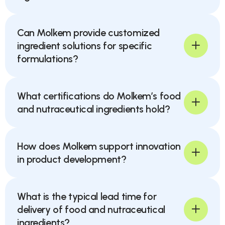
Can Molkem provide customized
ingredient solutions for specific
formulations?
What certifications do Molkem’s food
and nutraceutical ingredients hold?
How does Molkem support innovation
in product development?
What is the typical lead time for
delivery of food and nutraceutical
ingredients?