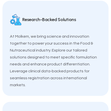
Research-Backed Solutions
At Molkem, we bring science and innovation
together to power your success in the Food &
Nutraceutical industry. Explore our tailored
solutions designed to meet specific formulation
needs and enhance product differentiation.
Leverage clinical data-backed products for
seamless registration across international
markets.