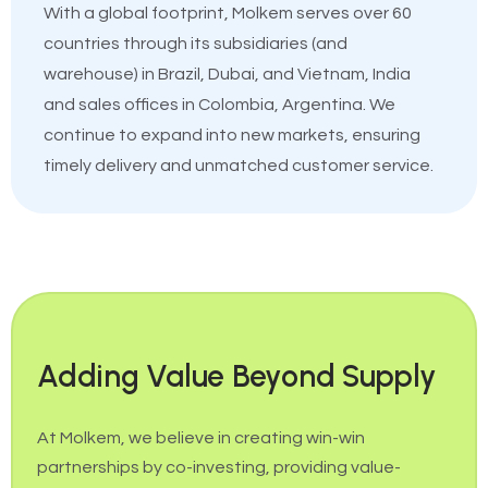
With a global footprint, Molkem serves over 60
countries through its subsidiaries (and
warehouse) in Brazil, Dubai, and Vietnam, India
and sales offices in Colombia, Argentina. We
continue to expand into new markets, ensuring
timely delivery and unmatched customer service.
Adding Value Beyond Supply
At Molkem, we believe in creating win-win
partnerships by co-investing, providing value-