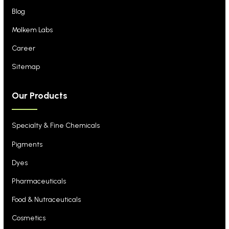
Blog
Molkem Labs
Career
Sitemap
Our Products
Specialty & Fine Chemicals
Pigments
Dyes
Pharmaceuticals
Food & Nutraceuticals
Cosmetics