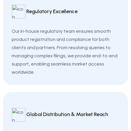
Regulatory Excellence
Our in-house regulatory team ensures smooth
product registration and compliance for both
clients and partners. From resolving queries to
managing complex filings, we provide end-to-end
support, enabling seamless market access
worldwide.
Global Distribution & Market Reach