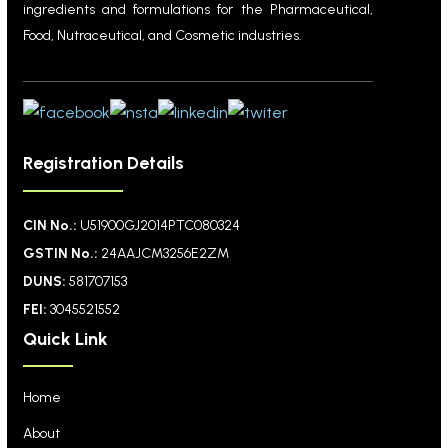
ingredients and formulations for the Pharmaceutical,
Food, Nutraceutical, and Cosmetic industries.
Registration Details
CIN No.:
U51900GJ2014PTC080324
GSTIN No.:
24AAJCM3256E2ZM
DUNS:
581707153
FEI:
3045521552
Quick Link
Home
About