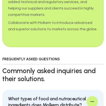
added technical and regulatory services, and
helping our suppliers and clients succeed in highly
competitive markets.
Collaborate with Molkem to introduce advanced
and superior solutions to markets across the globe.
FREQUENTLY ASKED QUESTIONS
Commonly asked inquiries and
their solutions.
What types of food and nutraceutical
ingredients does Molkem distribute?