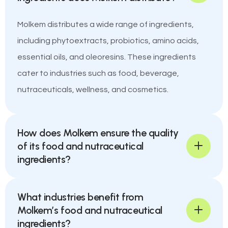
Molkem distributes a wide range of ingredients,
including phytoextracts, probiotics, amino acids,
essential oils, and oleoresins. These ingredients
cater to industries such as food, beverage,
nutraceuticals, wellness, and cosmetics.
How does Molkem ensure the quality
of its food and nutraceutical
ingredients?
What industries benefit from
Molkem’s food and nutraceutical
ingredients?