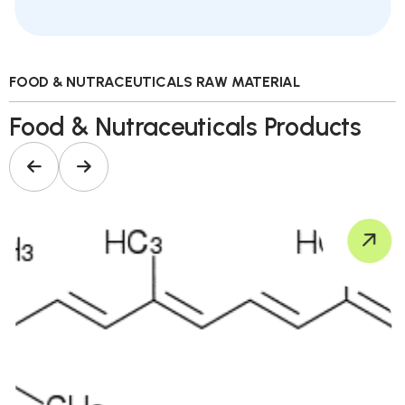
FOOD & NUTRACEUTICALS RAW MATERIAL
Food & Nutraceuticals Products