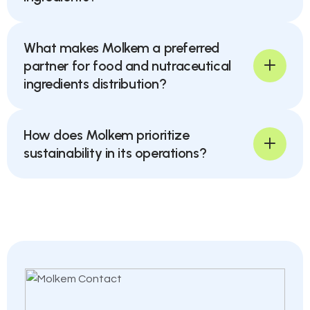
What makes Molkem a preferred
partner for food and nutraceutical
ingredients distribution?
How does Molkem prioritize
sustainability in its operations?