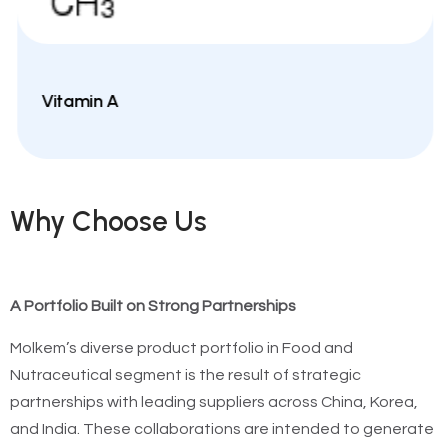
Vitamin A
Why Choose Us
A Portfolio Built on Strong Partnerships
Molkem’s diverse product portfolio in Food and
Nutraceutical segment is the result of strategic
partnerships with leading suppliers across China, Korea,
and India. These collaborations are intended to generate