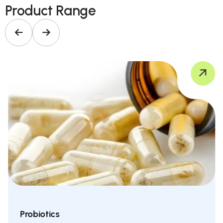
Product Range
Probiotics