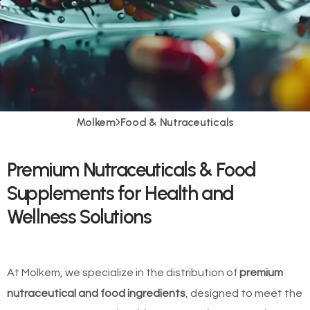
Molkem
Food & Nutraceuticals
Premium Nutraceuticals & Food
Supplements for Health and
Wellness Solutions
At Molkem, we specialize in the distribution of
premium
nutraceutical and food ingredients
, designed to meet the