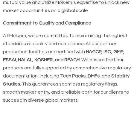
mutual value and utilize Molkem`s expertise to unlock new
market opportunities on a global scale.
Commitment to Quality and Compliance
At Molkem, we are committed to maintaining the highest
standards of quality and compliance. All our partner
production facilities are certified with
HACCP, ISO, GMP,
FSSAI, HALAL, KOSHER, and REACH
. We ensure that our
products are fully supported by comprehensive regulatory
documentation, including
Tech Packs, DMFs
, and
Stability
Studies
. This guarantees seamless regulatory filings,
smooth market entry, and a reliable path for our clients to
succeed in diverse global markets.