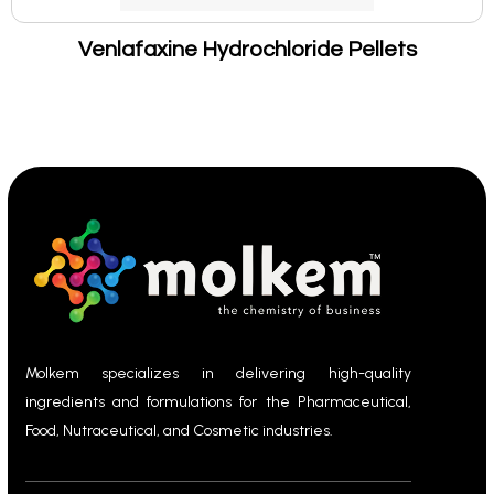
Venlafaxine Hydrochloride Pellets
Molkem specializes in delivering high-quality
ingredients and formulations for the Pharmaceutical,
Food, Nutraceutical, and Cosmetic industries.