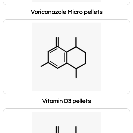
Voriconazole Micro pellets
Vitamin D3 pellets