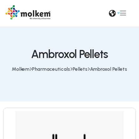
Ambroxol Pellets
Molkem
Pharmaceuticals
Pellets
Ambroxol Pellets