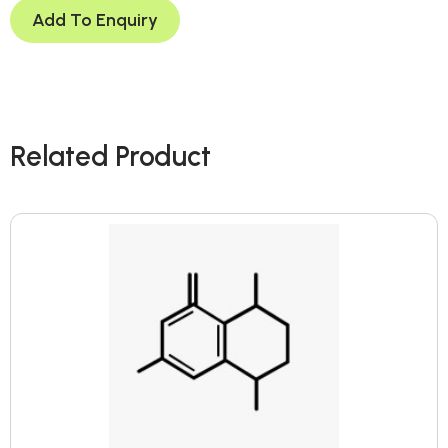
Add To Enquiry
Related Product