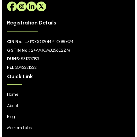
Registration Details
CIN No.:
U51900GJ2014PTC080324
GSTIN No.:
24AAJCM3256E2ZM
DUNS:
581707153
FEI:
3045521552
Quick Link
Home
About
Blog
Molkem Labs