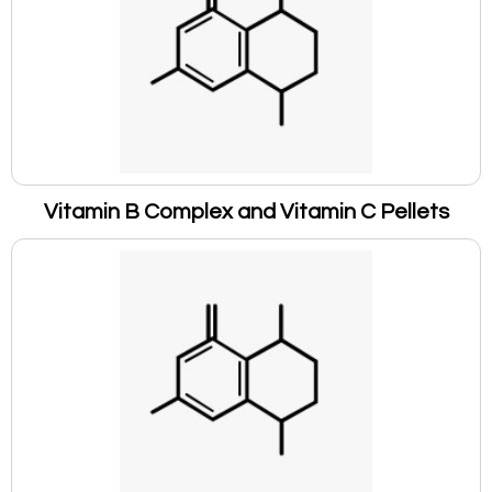
Vitamin B Complex and Vitamin C Pellets