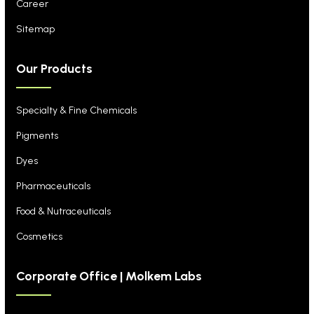
Career
Sitemap
Our Products
Specialty & Fine Chemicals
Pigments
Dyes
Pharmaceuticals
Food & Nutraceuticals
Cosmetics
Corporate Office | Molkem Labs