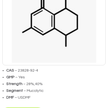
CAS
– 23828-92-4
GMP
– Yes
Strength
– 28%,40%
Segment
– Mucolytic
DMF
– USDMF