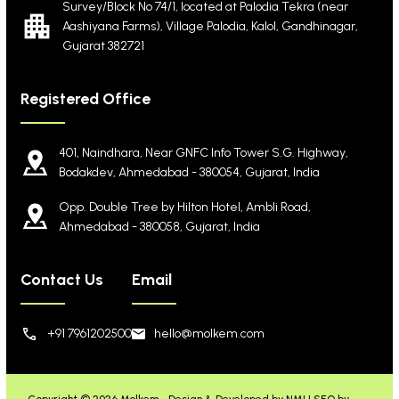
Survey/Block No 74/1, located at Palodia Tekra
(near
Aashiyana Farms), Village Palodia, Kalol,
Gandhinagar,
Gujarat 382721
Registered Office
401, Naindhara, Near GNFC Info Tower S.G. Highway,
Bodakdev, Ahmedabad - 380054, Gujarat, India
Opp. Double Tree by Hilton Hotel, Ambli Road,
Ahmedabad - 380058, Gujarat, India
Contact Us
Email
+91 7961202500
hello@molkem.com
Copyright © 2026 Molkem -
Design & Developed by NMI
|
SEO by