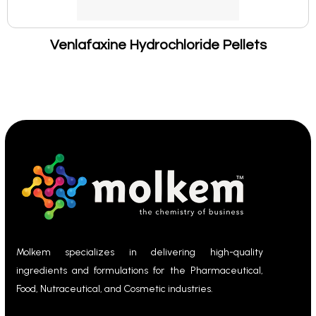
Venlafaxine Hydrochloride Pellets
Molkem specializes in delivering high-quality
ingredients and formulations for the Pharmaceutical,
Food, Nutraceutical, and Cosmetic industries.