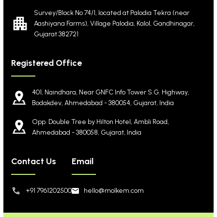
Survey/Block No 74/1, located at Palodia Tekra
(near
Aashiyana Farms), Village Palodia, Kalol,
Gandhinagar,
Gujarat 382721
Registered Office
401, Naindhara, Near GNFC Info Tower S.G. Highway,
Bodakdev, Ahmedabad - 380054, Gujarat, India
Opp. Double Tree by Hilton Hotel, Ambli Road,
Ahmedabad - 380058, Gujarat, India
Contact Us
Email
+91 7961202500
hello@molkem.com