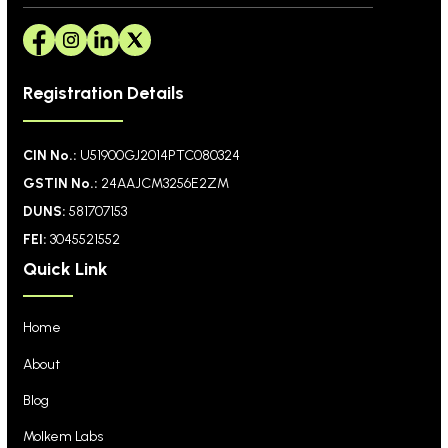
Registration Details
CIN No.:
U51900GJ2014PTC080324
GSTIN No.:
24AAJCM3256E2ZM
DUNS:
581707153
FEI:
3045521552
Quick Link
Home
About
Blog
Molkem Labs