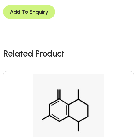
Add To Enquiry
Related Product