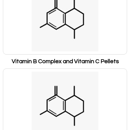
Vitamin B Complex and Vitamin C Pellets