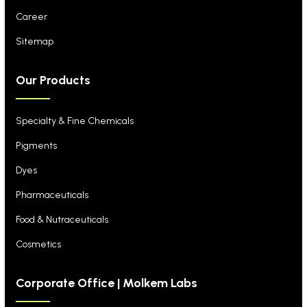
Career
Sitemap
Our Products
Specialty & Fine Chemicals
Pigments
Dyes
Pharmaceuticals
Food & Nutraceuticals
Cosmetics
Corporate Office | Molkem Labs