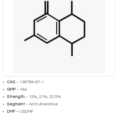
CAS
– 138786-67-1
GMP
– Yes
Strength
– 15%, 21%, 22.5%
Segment
– Anti Ulcerative
DMF
– USDMF