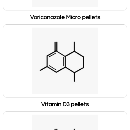
Voriconazole Micro pellets
Vitamin D3 pellets