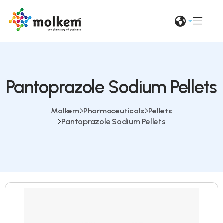
Pantoprazole Sodium Pellets
Molkem
Pharmaceuticals
Pellets
Pantoprazole Sodium Pellets