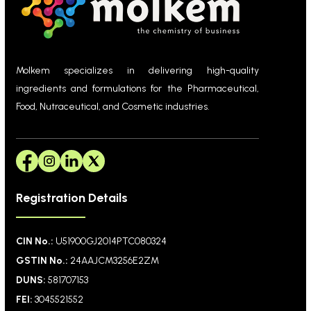
Molkem specializes in delivering high-quality
ingredients and formulations for the Pharmaceutical,
Food, Nutraceutical, and Cosmetic industries.
Registration Details
CIN No.:
U51900GJ2014PTC080324
GSTIN No.:
24AAJCM3256E2ZM
DUNS:
581707153
FEI:
3045521552