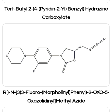
Tert-Butyl 2-(4-(Pyridin-2-Yl) Benzyl) Hydrazine
Carboxylate
R )-N-[3(3-Fluoro-(Morpholinyl)Phenyl)-2-OXO-5-
Oxazolidinyl]Methyl Azide