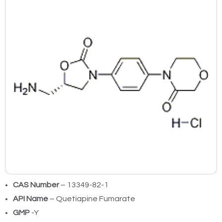
CAS Number
– 13349-82-1
API Name
– Quetiapine Fumarate
GMP
-Y