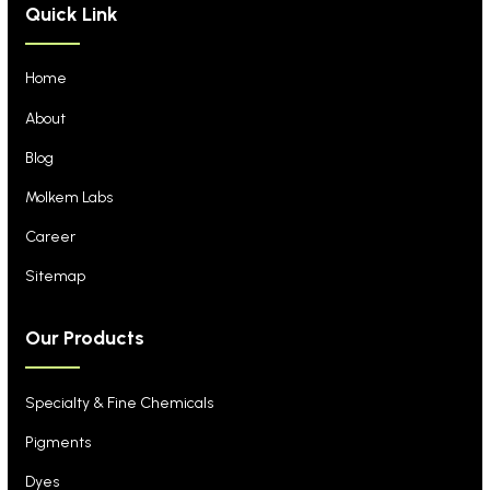
Quick Link
Home
About
Blog
Molkem Labs
Career
Sitemap
Our Products
Specialty & Fine Chemicals
Pigments
Dyes