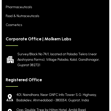
Pharmaceuticals
Food & Nutraceuticals
Cosmetics
Corporate Office | Molkem Labs
Survey/Block No 74/1, located at Palodia Tekra
(near
Aashiyana Farms), Village Palodia, Kalol,
Gandhinagar,
Gujarat 382721
Registered Office
401, Naindhara, Near GNFC Info Tower S.G. Highway,
Bodakdev, Ahmedabad - 380054, Gujarat, India
Opp. Double Tree by Hilton Hotel, Ambli Road,