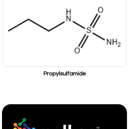
Propylsulfamide