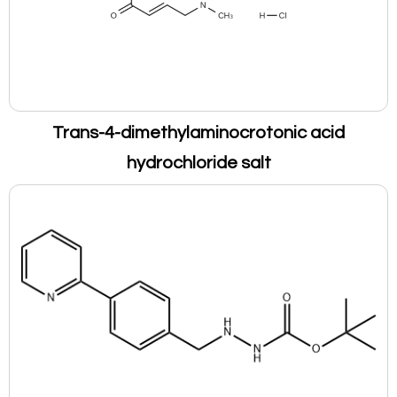
Trans-4-dimethylaminocrotonic acid
hydrochloride salt