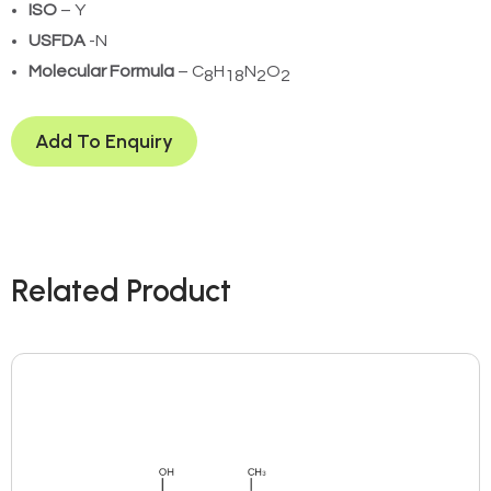
ISO
– Y
USFDA
-N
Molecular Formula
– C
H
N
O
8
18
2
2
Add To Enquiry
Related Product