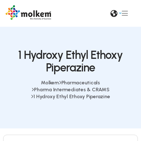
1 Hydroxy Ethyl Ethoxy
Piperazine
Molkem
Pharmaceuticals
Pharma Intermediates & CRAMS
1 Hydroxy Ethyl Ethoxy Piperazine