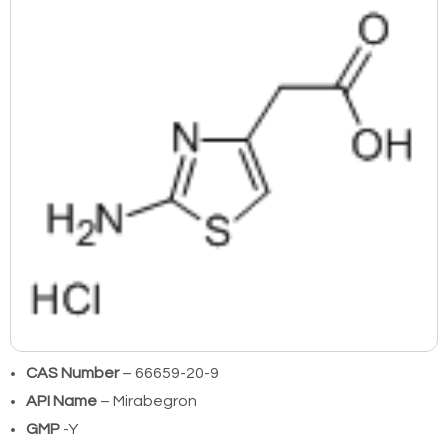
CAS Number
– 66659-20-9
API Name
– Mirabegron
GMP
-Y