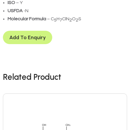
ISO
– Y
USFDA
-N
Molecular Formula
– C
H
ClN
O
S
5
7
2
2
Add To Enquiry
Related Product