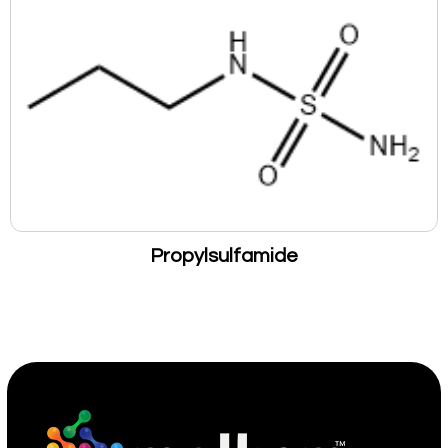
Propylsulfamide