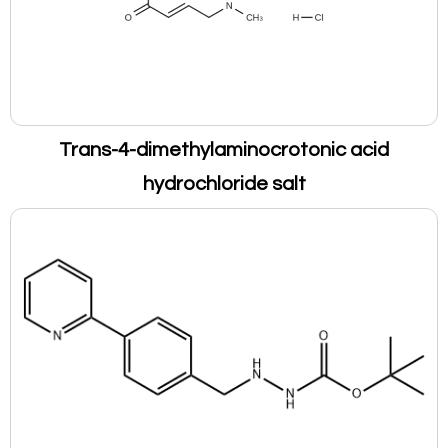
Trans-4-dimethylaminocrotonic acid
hydrochloride salt