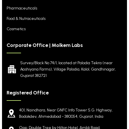
Pharmaceuticals
Food & Nutraceuticals
Cosmetics
Corporate Office | Molkem Labs
Survey/Block No 74/1, located at Palodia Tekra
(near
Aashiyana Farms), Village Palodia, Kalol,
Gandhinagar,
Gujarat 382721
Registered Office
401, Naindhara, Near GNFC Info Tower S.G. Highway,
Bodakdev, Ahmedabad - 380054, Gujarat, India
Opp. Double Tree by Hilton Hotel, Ambli Road,