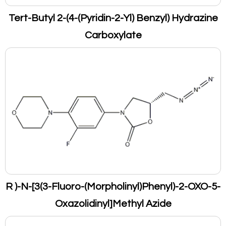
Tert-Butyl 2-(4-(Pyridin-2-Yl) Benzyl) Hydrazine
Carboxylate
R )-N-[3(3-Fluoro-(Morpholinyl)Phenyl)-2-OXO-5-
Oxazolidinyl]Methyl Azide