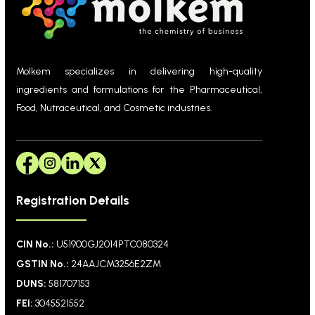
Molkem specializes in delivering high-quality
ingredients and formulations for the Pharmaceutical,
Food, Nutraceutical, and Cosmetic industries.
Registration Details
CIN No.:
U51900GJ2014PTC080324
GSTIN No.:
24AAJCM3256E2ZM
DUNS:
581707153
FEI:
3045521552