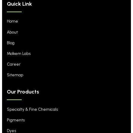
Quick Link
Home
About
Blog
Molkem Labs
Career
Sitemap
Our Products
Specialty & Fine Chemicals
Pigments
Dyes