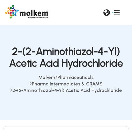
2-(2-Aminothiazol-4-Yl)
Acetic Acid Hydrochloride
Molkem
Pharmaceuticals
Pharma Intermediates & CRAMS
2-(2-Aminothiazol-4-Yl) Acetic Acid Hydrochloride