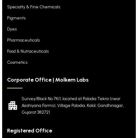
Specialty & Fine Chemicals
Pigments
Dyes
Pharmaceuticals
Food & Nutraceuticals
Cosmetics
Corporate Office | Molkem Labs
Survey/Block No 74/1, located at Palodia Tekra
(near
Aashiyana Farms), Village Palodia, Kalol,
Gandhinagar,
Gujarat 382721
Registered Office