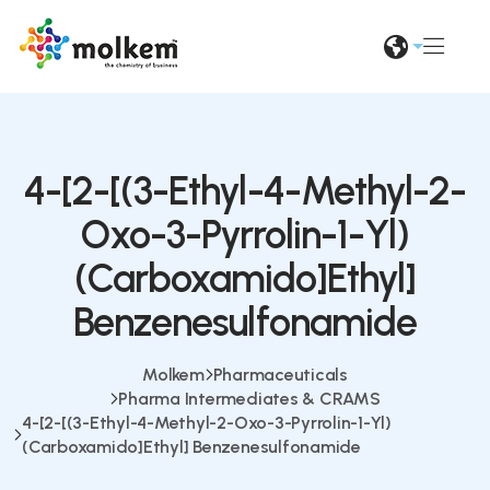
4-[2-[(3-Ethyl-4-Methyl-2-
Oxo-3-Pyrrolin-1-Yl)
(Carboxamido]Ethyl]
Benzenesulfonamide
Molkem
Pharmaceuticals
Pharma Intermediates & CRAMS
4-[2-[(3-Ethyl-4-Methyl-2-Oxo-3-Pyrrolin-1-Yl)
(Carboxamido]Ethyl] Benzenesulfonamide