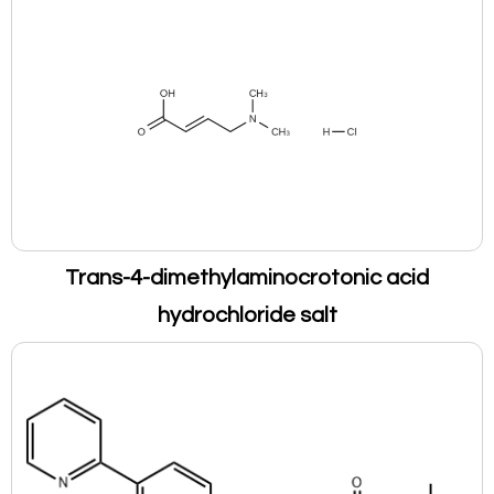
Trans-4-dimethylaminocrotonic acid
hydrochloride salt