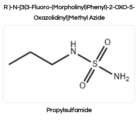
R )-N-[3(3-Fluoro-(Morpholinyl)Phenyl)-2-OXO-5-
Oxazolidinyl]Methyl Azide
Propylsulfamide