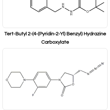
Tert-Butyl 2-(4-(Pyridin-2-Yl) Benzyl) Hydrazine
Carboxylate