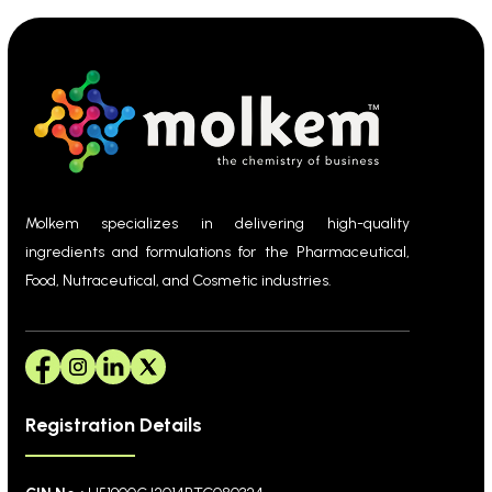
Molkem specializes in delivering high-quality
ingredients and formulations for the Pharmaceutical,
Food, Nutraceutical, and Cosmetic industries.
Registration Details