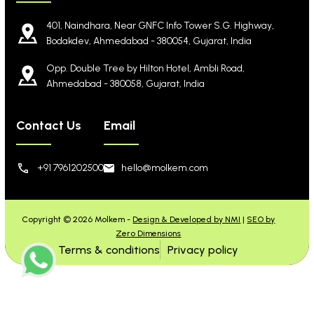
401, Naindhara, Near GNFC Info Tower S.G. Highway,
Bodakdev, Ahmedabad - 380054, Gujarat, India
Opp. Double Tree by Hilton Hotel, Ambli Road,
Ahmedabad - 380058, Gujarat, India
Contact Us
Email
+91 7961202500
hello@molkem.com
Copyright © 2026 Molkem -
Design & Developed by NMI
|
SEO by
Zero Dimensions
Terms & conditions
Privacy policy