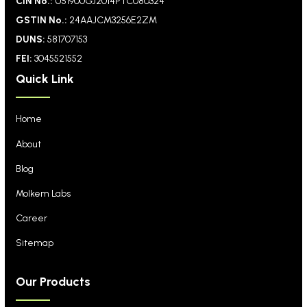
CIN No.:
U51900GJ2014PTC080324
GSTIN No.:
24AAJCM3256E2ZM
DUNS:
581707153
FEI:
3045521552
Quick Link
Home
About
Blog
Molkem Labs
Career
Sitemap
Our Products