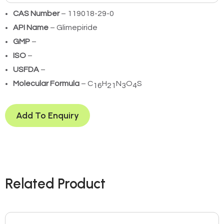
CAS Number
– 119018-29-0
API Name
– Glimepiride
GMP
–
ISO
–
USFDA
–
Molecular Formula
– C
H
N
O
S
16
21
3
4
Add To Enquiry
Related Product