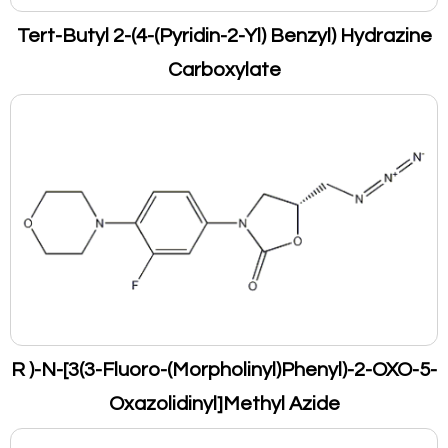
Tert-Butyl 2-(4-(Pyridin-2-Yl) Benzyl) Hydrazine
Carboxylate
R )-N-[3(3-Fluoro-(Morpholinyl)Phenyl)-2-OXO-5-
Oxazolidinyl]Methyl Azide