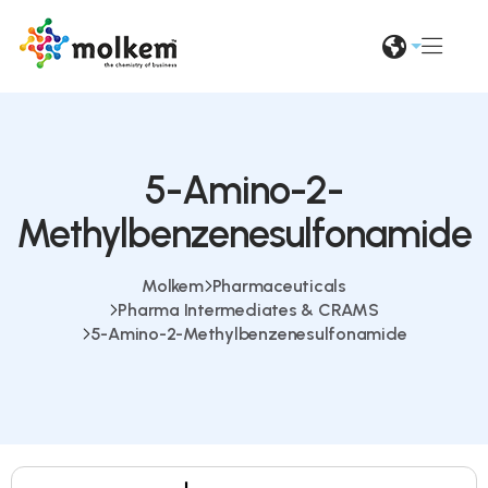
5-Amino-2-
Methylbenzenesulfonamide
Molkem
Pharmaceuticals
Pharma Intermediates & CRAMS
5-Amino-2-Methylbenzenesulfonamide