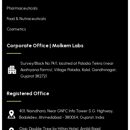
Pharmaceuticals
Food & Nutraceuticals
Cosmetics
Corporate Office | Molkem Labs
Survey/Block No 74/1, located at Palodia Tekra
(near
Aashiyana Farms), Village Palodia, Kalol,
Gandhinagar,
Gujarat 382721
Registered Office
401, Naindhara, Near GNFC Info Tower S.G. Highway,
Bodakdev, Ahmedabad - 380054, Gujarat, India
Opp. Double Tree by Hilton Hotel, Ambli Road,