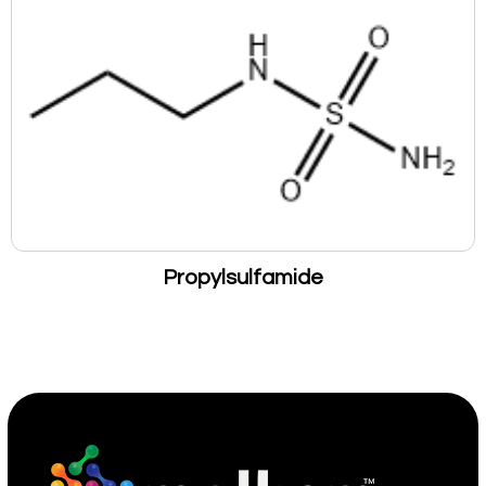
Propylsulfamide