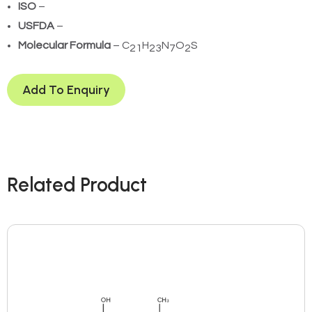
ISO
–
USFDA
–
Molecular Formula
– C
H
N
O
S
21
23
7
2
Add To Enquiry
Related Product