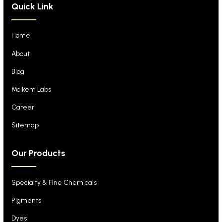
Quick Link
Home
About
Blog
Molkem Labs
Career
Sitemap
Our Products
Specialty & Fine Chemicals
Pigments
Dyes