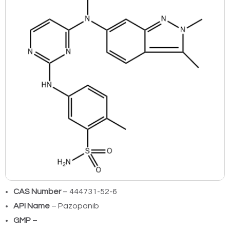
CAS Number
– 444731-52-6
API Name
– Pazopanib
GMP
–