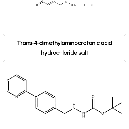
Trans-4-dimethylaminocrotonic acid
hydrochloride salt