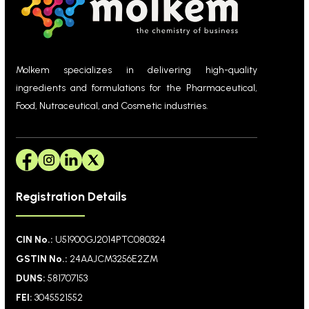
Molkem specializes in delivering high-quality
ingredients and formulations for the Pharmaceutical,
Food, Nutraceutical, and Cosmetic industries.
Registration Details
CIN No.:
U51900GJ2014PTC080324
GSTIN No.:
24AAJCM3256E2ZM
DUNS:
581707153
FEI:
3045521552