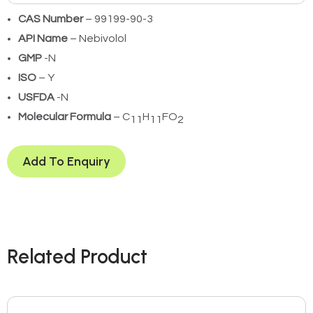
CAS Number
– 99199-90-3
API Name
– Nebivolol
GMP
-N
ISO
– Y
USFDA
-N
Molecular Formula
– C
H
FO
11
11
2
Add To Enquiry
Related Product