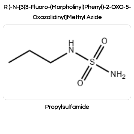
R )-N-[3(3-Fluoro-(Morpholinyl)Phenyl)-2-OXO-5-
Oxazolidinyl]Methyl Azide
Propylsulfamide