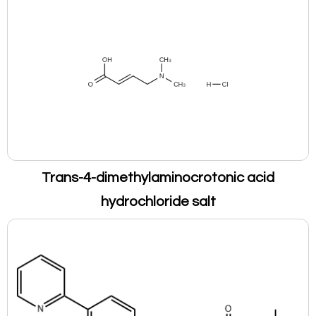
Trans-4-dimethylaminocrotonic acid
hydrochloride salt