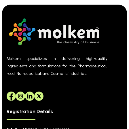
Molkem specializes in delivering high-quality
ingredients and formulations for the Pharmaceutical,
Food, Nutraceutical, and Cosmetic industries.
Registration Details