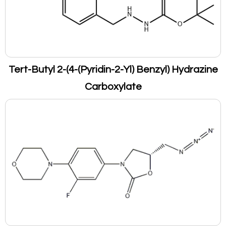
Tert-Butyl 2-(4-(Pyridin-2-Yl) Benzyl) Hydrazine
Carboxylate