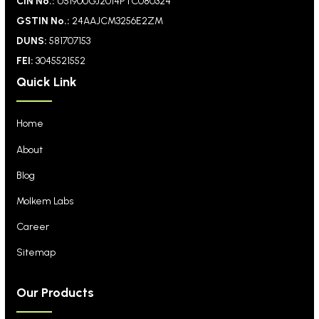
CIN No.:
U51900GJ2014PTC080324
GSTIN No.:
24AAJCM3256E2ZM
DUNS:
581707153
FEI:
3045521552
Quick Link
Home
About
Blog
Molkem Labs
Career
Sitemap
Our Products