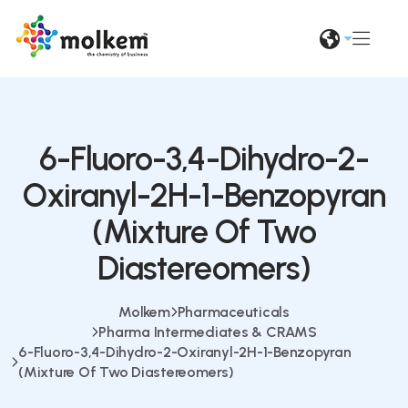
6-Fluoro-3,4-Dihydro-2-
Oxiranyl-2H-1-Benzopyran
(Mixture Of Two
Diastereomers)
Molkem
Pharmaceuticals
Pharma Intermediates & CRAMS
6-Fluoro-3,4-Dihydro-2-Oxiranyl-2H-1-Benzopyran
(Mixture Of Two Diastereomers)