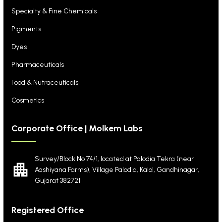
Specialty & Fine Chemicals
Pigments
Dyes
Pharmaceuticals
Food & Nutraceuticals
Cosmetics
Corporate Office | Molkem Labs
Survey/Block No 74/1, located at Palodia Tekra
(near
Aashiyana Farms), Village Palodia, Kalol,
Gandhinagar,
Gujarat 382721
Registered Office