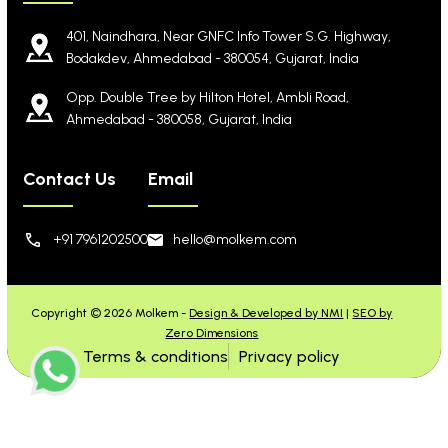
401, Naindhara, Near GNFC Info Tower S.G. Highway,
Bodakdev, Ahmedabad - 380054, Gujarat, India
Opp. Double Tree by Hilton Hotel, Ambli Road,
Ahmedabad - 380058, Gujarat, India
Contact Us
Email
+91 7961202500
hello@molkem.com
Copyright © 2026 Molkem -
Design & Developed by NMI
|
SEO by
Zero Dimensions
Terms & conditions
Privacy policy