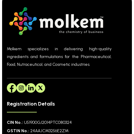
Molkem specializes in delivering high-quality
ingredients and formulations for the Pharmaceutical,
Food, Nutraceutical, and Cosmetic industries.
Registration Details
CIN No.:
U51900GJ2014PTC080324
GSTIN No.:
24AAJCM3256E2ZM