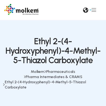
Ethyl 2-(4-
Hydroxyphenyl)-4-Methyl-
5-Thiazol Carboxylate
Molkem
Pharmaceuticals
Pharma Intermediates & CRAMS
Ethyl 2-(4-Hydroxyphenyl)-4-Methyl-5-Thiazol
Carboxylate