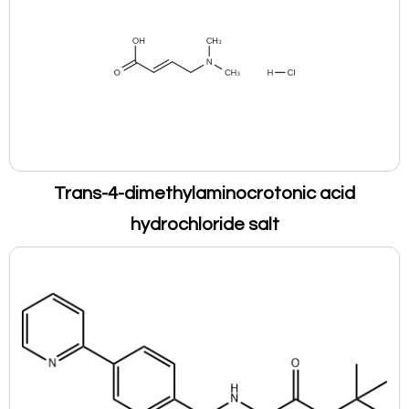
Trans-4-dimethylaminocrotonic acid
hydrochloride salt