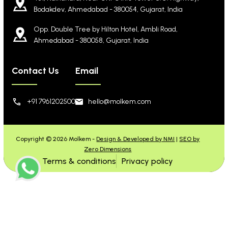
Bodakdev, Ahmedabad - 380054, Gujarat, India
Opp. Double Tree by Hilton Hotel, Ambli Road,
Ahmedabad - 380058, Gujarat, India
Contact Us
Email
+91 7961202500
hello@molkem.com
Copyright © 2026 Molkem -
Design & Developed by NMI
|
SEO by
Zero Dimensions
Terms & conditions
Privacy policy