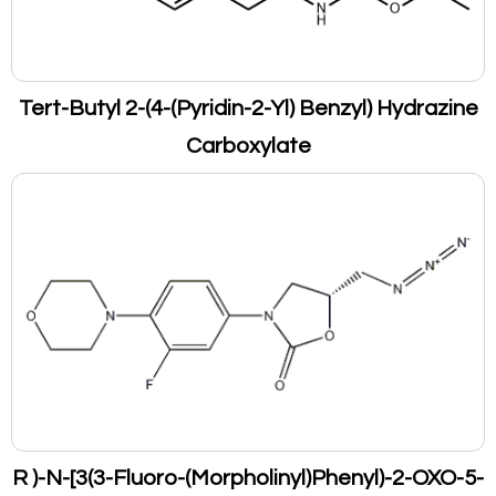
Tert-Butyl 2-(4-(Pyridin-2-Yl) Benzyl) Hydrazine
Carboxylate
R )-N-[3(3-Fluoro-(Morpholinyl)Phenyl)-2-OXO-5-