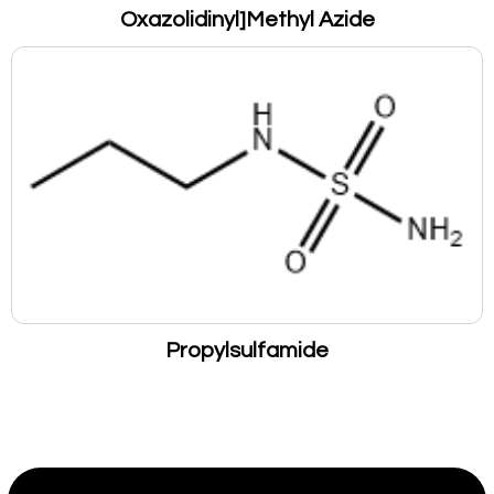
Oxazolidinyl]Methyl Azide
Propylsulfamide