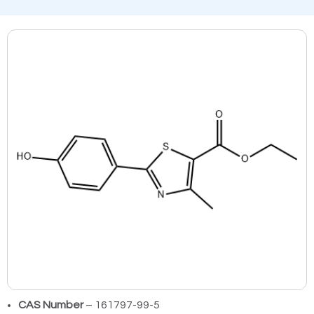
CAS Number
– 161797-99-5