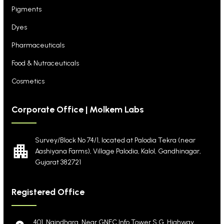
Pigments
Dyes
Pharmaceuticals
Food & Nutraceuticals
Cosmetics
Corporate Office | Molkem Labs
Survey/Block No 74/1, located at Palodia Tekra
(near
Aashiyana Farms), Village Palodia, Kalol,
Gandhinagar,
Gujarat 382721
Registered Office
401, Naindhara, Near GNFC Info Tower S.G. Highway,