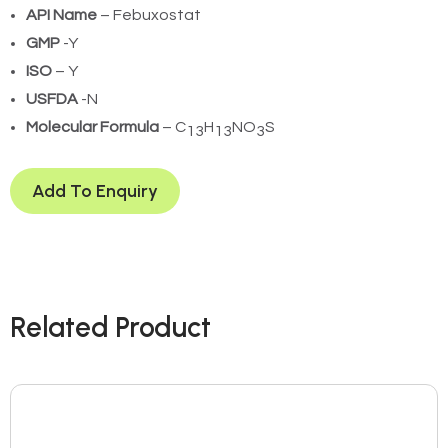
API Name
– Febuxostat
GMP
-Y
ISO
– Y
USFDA
-N
Molecular Formula
– C
H
NO
S
13
13
3
Add To Enquiry
Related Product