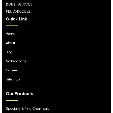
DUNS:
581707153
FEI:
3045521552
Quick Link
Home
About
Blog
Molkem Labs
Career
Sitemap
Our Products
Specialty & Fine Chemicals