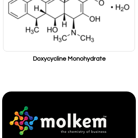
Doxycycline Monohydrate