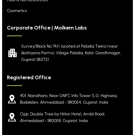
Cosmetics
Corporate Office | Molkem Labs
Survey/Block No 74/1, located at Palodia Tekra
(near
Aashiyana Farms), Village Palodia, Kalol,
Gandhinagar,
Gujarat 382721
Registered Office
401, Naindhara, Near GNFC Info Tower S.G. Highway,
Bodakdev, Ahmedabad - 380054, Gujarat, India
Opp. Double Tree by Hilton Hotel, Ambli Road,
Ahmedabad - 380058, Gujarat, India