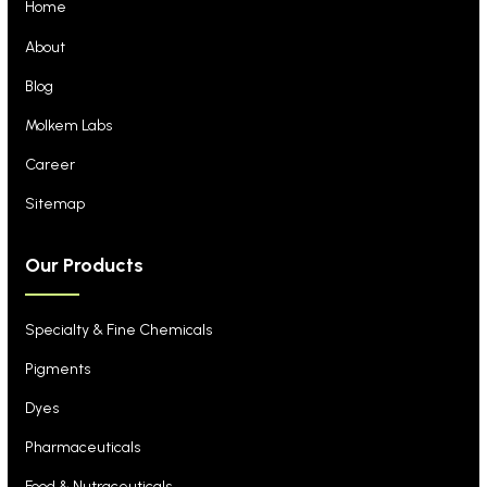
Home
About
Blog
Molkem Labs
Career
Sitemap
Our Products
Specialty & Fine Chemicals
Pigments
Dyes
Pharmaceuticals
Food & Nutraceuticals