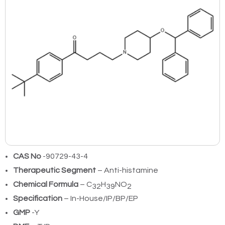
CAS No
-90729-43-4
Therapeutic Segment
– Anti-histamine
Chemical Formula
– C
H
NO
32
39
2
Specification
– In-House/IP/BP/EP
GMP
-Y