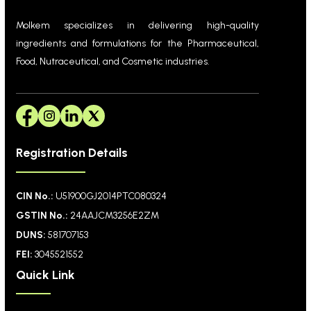
Molkem specializes in delivering high-quality
ingredients and formulations for the Pharmaceutical,
Food, Nutraceutical, and Cosmetic industries.
Registration Details
CIN No.:
U51900GJ2014PTC080324
GSTIN No.:
24AAJCM3256E2ZM
DUNS:
581707153
FEI:
3045521552
Quick Link