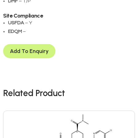
DMF
– T/P
Site Compliance
USFDA
– Y
EDQM
– ­
Add To Enquiry
Related Product