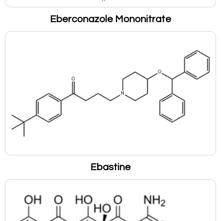
Eberconazole Mononitrate
Ebastine