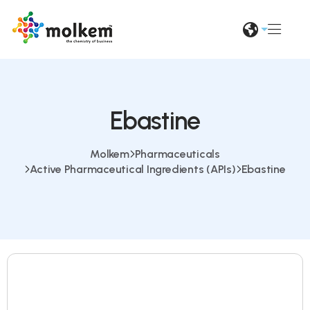
Ebastine
Molkem
Pharmaceuticals
Active Pharmaceutical Ingredients (APIs)
Ebastine