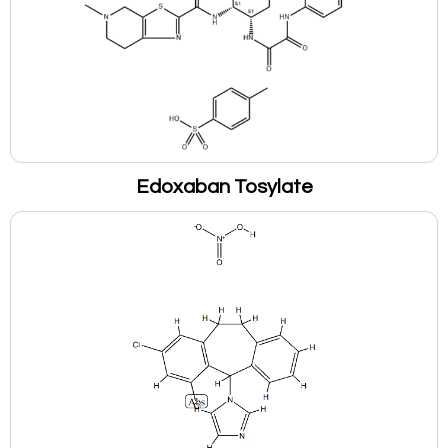
Edoxaban Tosylate