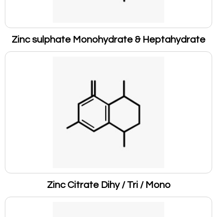
Zinc sulphate Monohydrate & Heptahydrate
Zinc Citrate Dihy / Tri / Mono