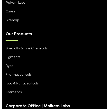
Molkem Labs
Career
Sitemap
Our Products
Specialty & Fine Chemicals
Pigments
Dyes
Pharmaceuticals
Food & Nutraceuticals
Cosmetics
Corporate Office | Molkem Labs