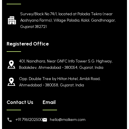
Survey/Block No 74/1, located at Palodia Tekra
(near
Aashiyana Farms), Village Palodia, Kalol,
Gandhinagar,
Gujarat 382721
Registered Office
401, Naindhara, Near GNFC Info Tower S.G. Highway,
Bodakdev, Ahmedabad - 380054, Gujarat, India
Opp. Double Tree by Hilton Hotel, Ambli Road,
Ahmedabad - 380058, Gujarat, India
Contact Us
Email
+91 7961202500
hello@molkem.com