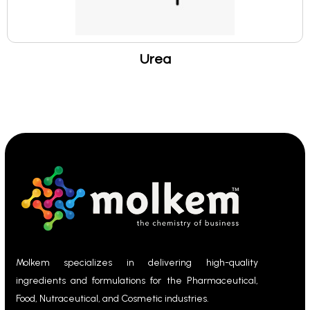
Urea
Molkem specializes in delivering high-quality
ingredients and formulations for the Pharmaceutical,
Food, Nutraceutical, and Cosmetic industries.