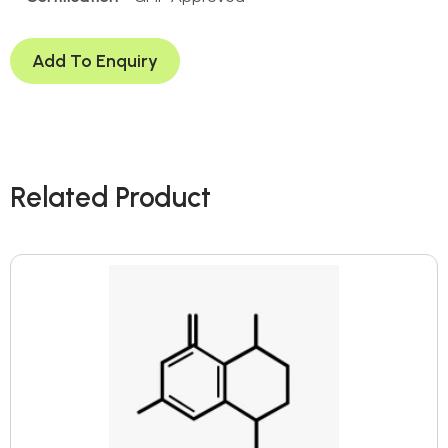
Add To Enquiry
Related Product