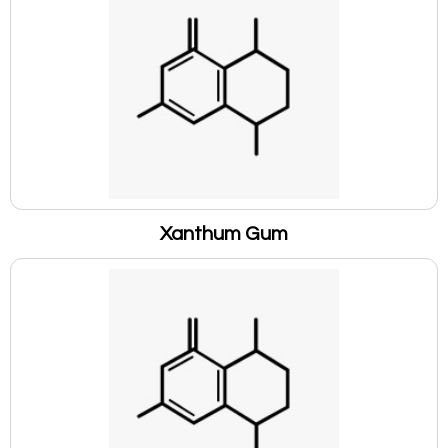
Xanthum Gum