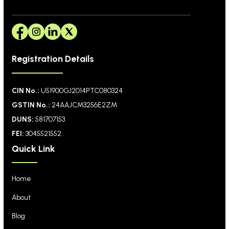
Registration Details
CIN No.:
U51900GJ2014PTC080324
GSTIN No.:
24AAJCM3256E2ZM
DUNS:
581707153
FEI:
3045521552
Quick Link
Home
About
Blog