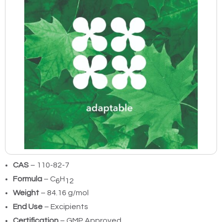
CAS
– 110-82-7
Formula
– C
H
6
12
Weight
– 84.16 g/mol
End Use
– Excipients
Certification
– GMP Approved