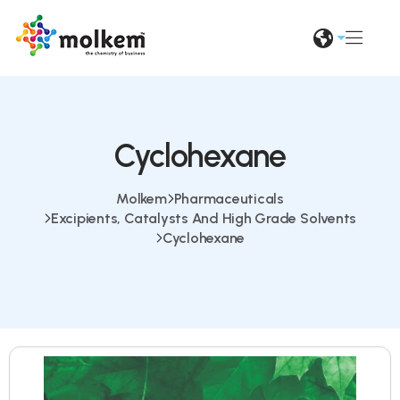
Cyclohexane
Molkem
Pharmaceuticals
Excipients, Catalysts And High Grade Solvents
Cyclohexane