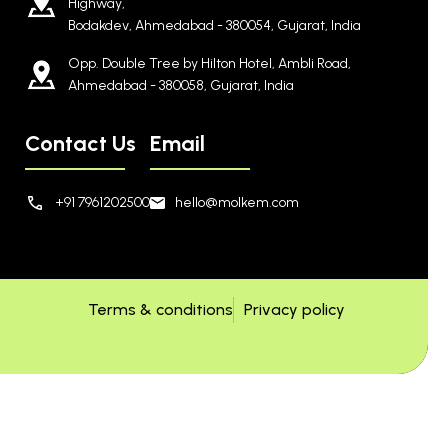
Highway,
Bodakdev, Ahmedabad - 380054, Gujarat, India
Opp. Double Tree by Hilton Hotel, Ambli Road,
Ahmedabad - 380058, Gujarat, India
Contact Us
Email
+91 7961202500
hello@molkem.com
Terms & conditions
Privacy policy