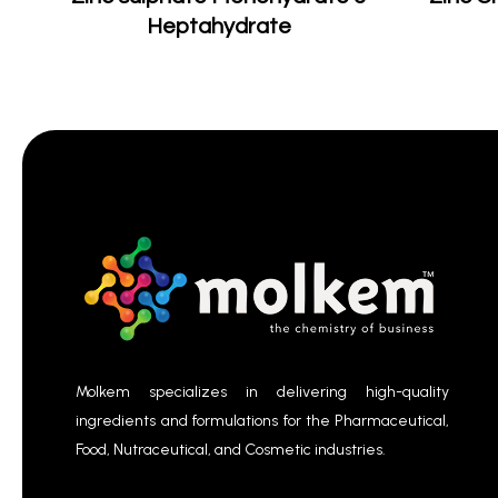
Heptahydrate
Molkem specializes in delivering high-quality
ingredients and formulations for the Pharmaceutical,
Food, Nutraceutical, and Cosmetic industries.