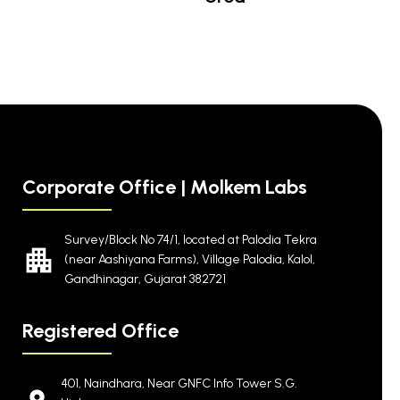
Corporate Office | Molkem Labs
Survey/Block No 74/1, located at Palodia Tekra
(near Aashiyana Farms), Village Palodia, Kalol,
Gandhinagar, Gujarat 382721
Registered Office
401, Naindhara, Near GNFC Info Tower S.G.