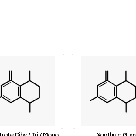
trate Dihy / Tri / Mono
Xanthum Gum