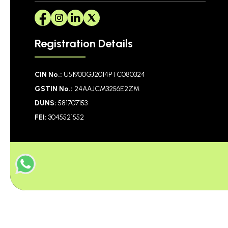
Registration Details
CIN No.:
U51900GJ2014PTC080324
GSTIN No.:
24AAJCM3256E2ZM
DUNS:
581707153
FEI:
3045521552