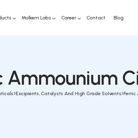
ducts
Molkem Labs
Career
Contact
Blog
ic Ammounium Ci
ticals
Excipients, Catalysts And High Grade Solvents
Ferri