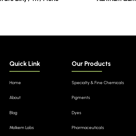
Quick Link
Our Products
Home
Specialty & Fine Chemicals
About
Pigments
Blog
Dyes
Molkem Labs
Pharmaceuticals