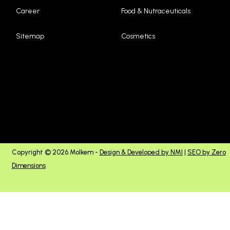
Career
Food & Nutraceuticals
Sitemap
Cosmetics
Copyright © 2026 Molkem -
Design & Developed by NMI
|
SEO by Zero
Dimensions