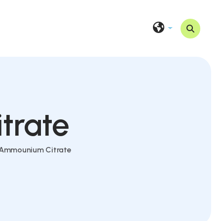
trate
c Ammounium Citrate