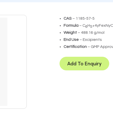
CAS
– 1185-57-5
Formula
– C
H
+4yFexNy
6
5
Weight
– 488.16 g/mol
End Use
– Excipients
Certification
– GMP Appro
Add To Enquiry