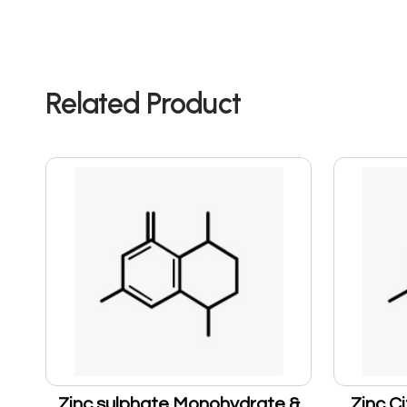
Related Product
Zinc sulphate Monohydrate &
Zinc Ci