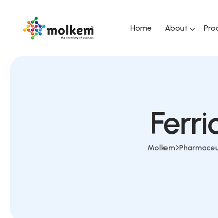
Home
About
Pro
Ferr
Molkem
Pharmaceu