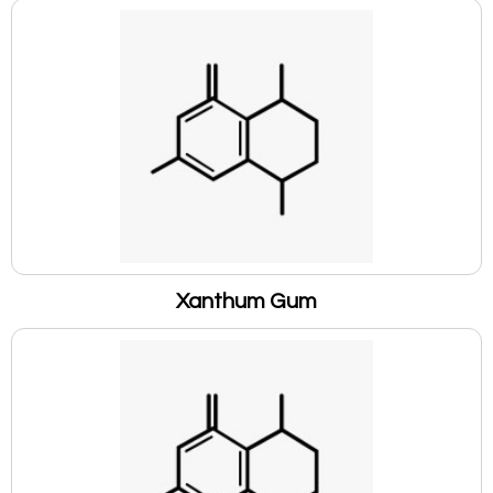
Xanthum Gum