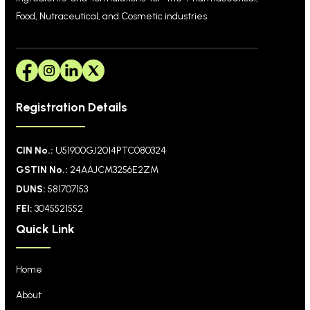
Food, Nutraceutical, and Cosmetic industries.
Registration Details
CIN No.:
U51900GJ2014PTC080324
GSTIN No.:
24AAJCM3256E2ZM
DUNS:
581707153
FEI:
3045521552
Quick Link
Home
About