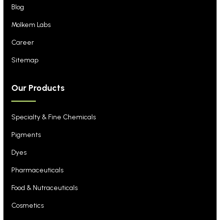
Blog
Molkem Labs
Career
Sitemap
Our Products
Specialty & Fine Chemicals
Pigments
Dyes
Pharmaceuticals
Food & Nutraceuticals
Cosmetics