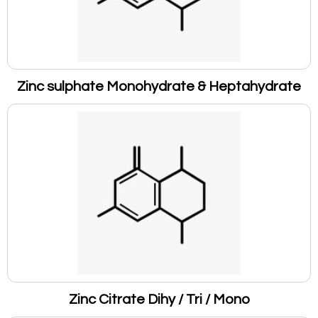
Zinc sulphate Monohydrate & Heptahydrate
Zinc Citrate Dihy / Tri / Mono