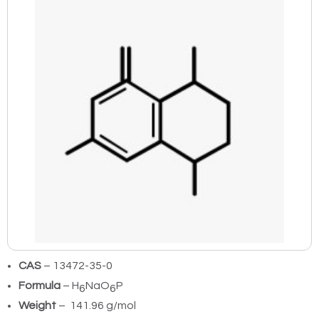
CAS
– 13472-35-0
Formula
– H
NaO
P
6
6
Weight
– 141.96 g/mol