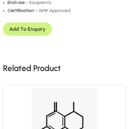
End Use
– Excipients
Certification
– GMP Approved
Add To Enquiry
Related Product