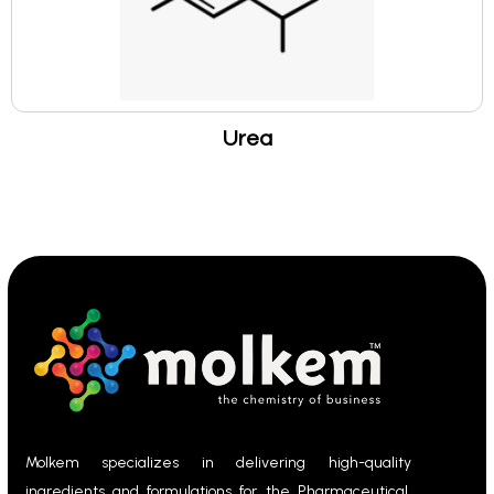
Urea
Molkem specializes in delivering high-quality
ingredients and formulations for the Pharmaceutical,