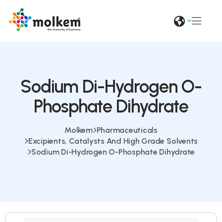
Sodium Di-Hydrogen O-
Phosphate Dihydrate
Molkem
Pharmaceuticals
Excipients, Catalysts And High Grade Solvents
Sodium Di-Hydrogen O-Phosphate Dihydrate