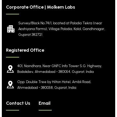
Corporate Office | Molkem Labs
Survey/Block No 74/1, located at Palodia Tekra
(near
Aashiyana Farms), Village Palodia, Kalol,
Gandhinagar,
Gujarat 382721
Registered Office
401, Naindhara, Near GNFC Info Tower S.G. Highway,
Bodakdev, Ahmedabad - 380054, Gujarat, India
Opp. Double Tree by Hilton Hotel, Ambli Road,
Ahmedabad - 380058, Gujarat, India
Contact Us
Email