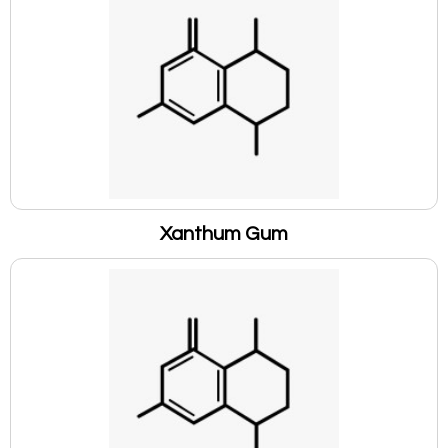
Xanthum Gum