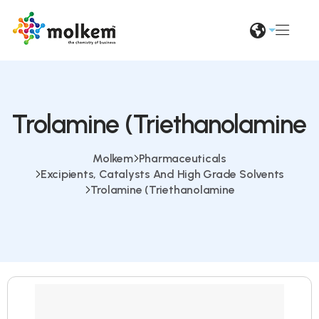
Trolamine (Triethanolamine
Molkem
Pharmaceuticals
Excipients, Catalysts And High Grade Solvents
Trolamine (Triethanolamine