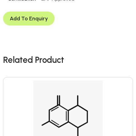
Add To Enquiry
Related Product