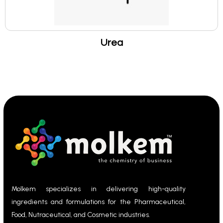
Urea
Molkem specializes in delivering high-quality
ingredients and formulations for the Pharmaceutical,
Food, Nutraceutical, and Cosmetic industries.