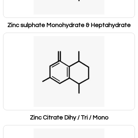
Zinc sulphate Monohydrate & Heptahydrate
Zinc Citrate Dihy / Tri / Mono