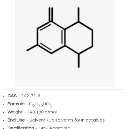
CAS
– 102-71-6
Formula
– C
H
NO
6
15
3
Weight
– 149.188 g/mol
End Use
– Solvent /Co solvents for Injectables
Certification
– GMP Approved