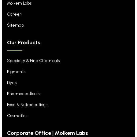
Molkem Labs
Career
Sitemap
Our Products
Specialty & Fine Chemicals
Pigments
Dyes
Pharmaceuticals
Food & Nutraceuticals
Cosmetics
Corporate Office | Molkem Labs