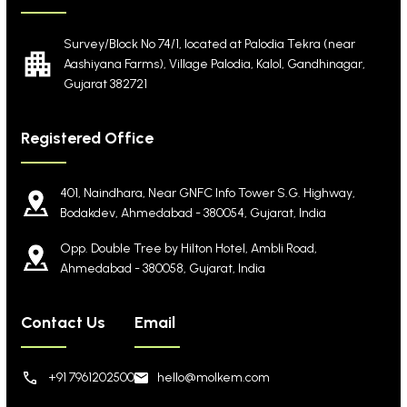
Survey/Block No 74/1, located at Palodia Tekra
(near
Aashiyana Farms), Village Palodia, Kalol,
Gandhinagar,
Gujarat 382721
Registered Office
401, Naindhara, Near GNFC Info Tower S.G. Highway,
Bodakdev, Ahmedabad - 380054, Gujarat, India
Opp. Double Tree by Hilton Hotel, Ambli Road,
Ahmedabad - 380058, Gujarat, India
Contact Us
Email
+91 7961202500
hello@molkem.com