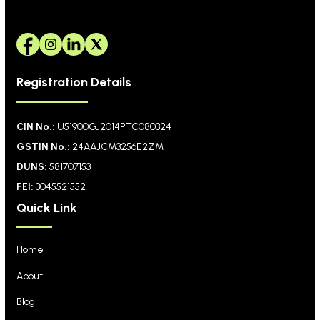
Registration Details
CIN No.:
U51900GJ2014PTC080324
GSTIN No.:
24AAJCM3256E2ZM
DUNS:
581707153
FEI:
3045521552
Quick Link
Home
About
Blog