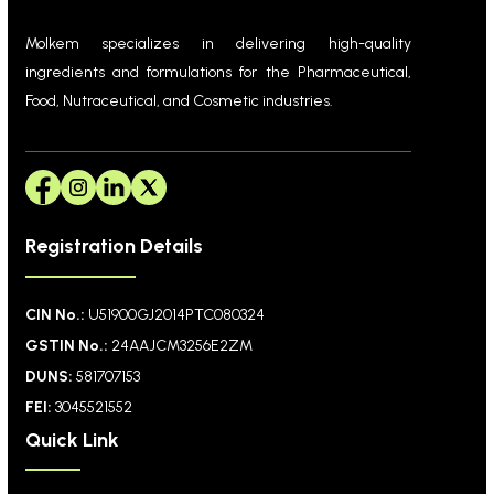
Molkem specializes in delivering high-quality
ingredients and formulations for the Pharmaceutical,
Food, Nutraceutical, and Cosmetic industries.
Registration Details
CIN No.:
U51900GJ2014PTC080324
GSTIN No.:
24AAJCM3256E2ZM
DUNS:
581707153
FEI:
3045521552
Quick Link