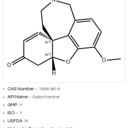
CAS Number
– 1668-86-6
API Name
– Galantamine
GMP
-Y
ISO
– Y
USFDA
-N