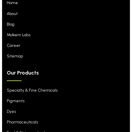
Home
About
Blog
Molkem Labs
Career
Sitemap
Our Products
Specialty & Fine Chemicals
Pigments
Dyes
Pharmaceuticals