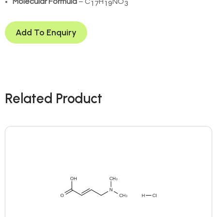
Molecular Formula
– C
H
NO
17
19
3
Add To Enquiry
Related Product