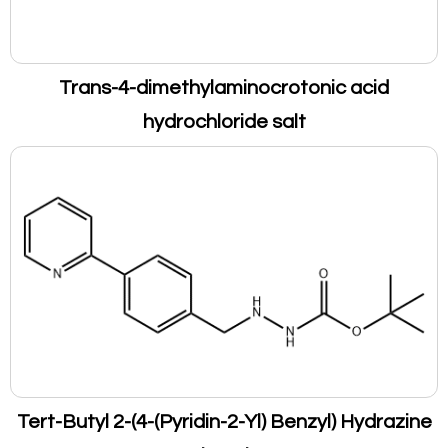
Trans-4-dimethylaminocrotonic acid
hydrochloride salt
Tert-Butyl 2-(4-(Pyridin-2-Yl) Benzyl) Hydrazine