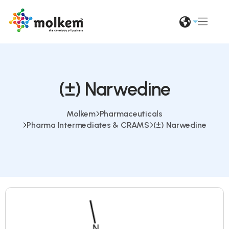
(±) Narwedine
Molkem
Pharmaceuticals
Pharma Intermediates & CRAMS
(±) Narwedine