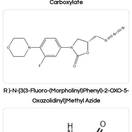
Carboxylate
R )-N-[3(3-Fluoro-(Morpholinyl)Phenyl)-2-OXO-5-
Oxazolidinyl]Methyl Azide