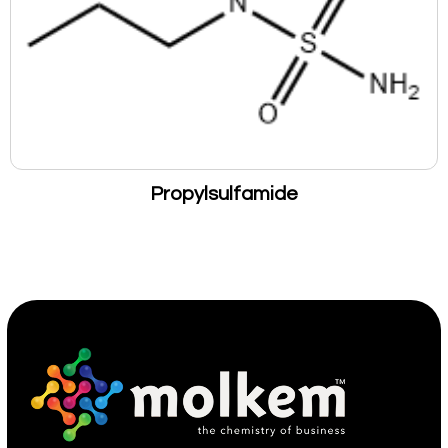
Propylsulfamide