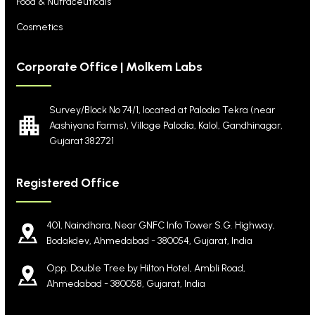
Food & Nutraceuticals
Cosmetics
Corporate Office | Molkem Labs
Survey/Block No 74/1, located at Palodia Tekra
(near
Aashiyana Farms), Village Palodia, Kalol,
Gandhinagar,
Gujarat 382721
Registered Office
401, Naindhara, Near GNFC Info Tower S.G. Highway,
Bodakdev, Ahmedabad - 380054, Gujarat, India
Opp. Double Tree by Hilton Hotel, Ambli Road,
Ahmedabad - 380058, Gujarat, India