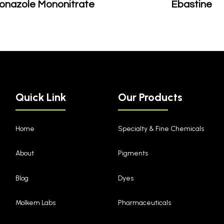
onazole Mononitrate
Ebastine
Quick Link
Our Products
Home
Specialty & Fine Chemicals
About
Pigments
Blog
Dyes
Molkem Labs
Pharmaceuticals