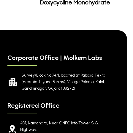
Doxycycline Monohydrate
Corporate Office | Molkem Labs
Survey/Block No 74/1, located at Palodia Tekra
(near Aashiyana Farms), Village Palodia, Kalol,
Gandhinagar, Gujarat 382721
Registered Office
401, Naindhara, Near GNFC Info Tower S.G.
Highway,