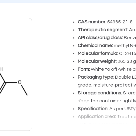
CAS number:
54965-21-8
Therapeutic segment:
Ant
API class/drug class:
Benzi
Chemical name:
methyl N-
Molecular formula:
C12H1
Molecular weight:
265.33 g
Form:
White to off-white c
Packaging type:
Double L
grade, moisture-protecti
Storage conditions:
Store 
Keep the container tightl
Specification:
As per USP/P
Application area:
Treatmen
including neurocysticercos
hookworm, and giardiasis