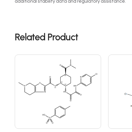
additional stability data and regulatory assistance.
Related Product