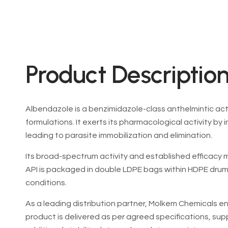
Product Description
Albendazole is a benzimidazole-class anthelmintic act
formulations. It exerts its pharmacological activity by
leading to parasite immobilization and elimination.
Its broad-spectrum activity and established efficacy ma
API is packaged in double LDPE bags within HDPE dru
conditions.
As a leading distribution partner, Molkem Chemicals en
product is delivered as per agreed specifications, su