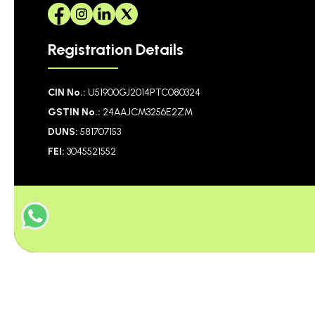
Registration Details
CIN No.:
U51900GJ2014PTC080324
GSTIN No.:
24AAJCM3256E2ZM
DUNS:
581707153
FEI:
3045521552