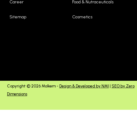
Career
Food & Nutraceuticals
Sitemap
Cosmetics
Copyright © 2026 Molkem -
Design & Developed by NMI
|
SEO by Zero
Dimensions