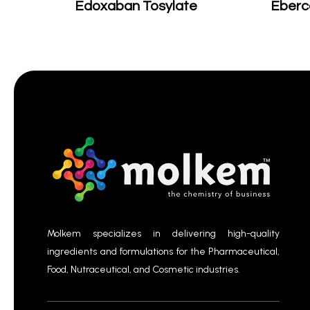
Edoxaban Tosylate
Eberc
Molkem specializes in delivering high-quality
ingredients and formulations for the Pharmaceutical,
Food, Nutraceutical, and Cosmetic industries.