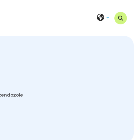
bendazole