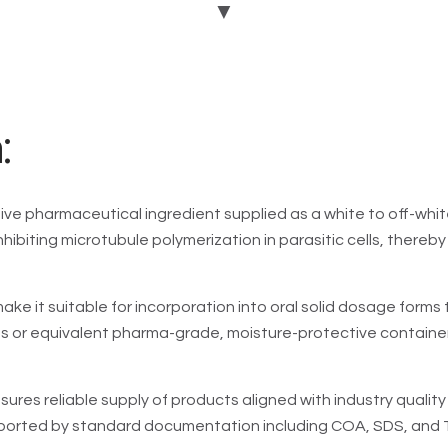
▼
GMP:
Y
DMF:
Y
USFDA:
Y
EDQM:
Y
:
Add To Enquiry
ive pharmaceutical ingredient supplied as a white to off-whit
 inhibiting microtubule polymerization in parasitic cells, the
ke it suitable for incorporation into oral solid dosage forms 
ms or equivalent pharma-grade, moisture-protective containe
sures reliable supply of products aligned with industry quali
pported by standard documentation including COA, SDS, and TD