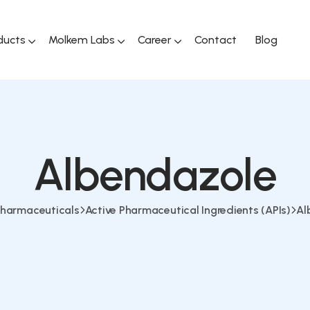
ducts
Molkem Labs
Career
Contact
Blog
Albendazole
harmaceuticals
Active Pharmaceutical Ingredients (APIs)
Al