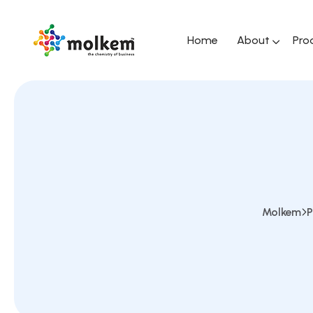
Home
About
Pro
Molkem
P