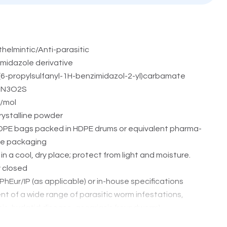
helmintic/Anti-parasitic
midazole derivative
(6-propylsulfanyl-1H-benzimidazol-2-yl)carbamate
5N3O2S
/mol
rystalline powder
DPE bags packed in HDPE drums or equivalent pharma-
ve packaging
in a cool, dry place; protect from light and moisture.
y closed
hEur/IP (as applicable) or in-house specifications
t of a wide range of parasitic worm infestations,
is, hydatid disease, ascariasis (roundworm),