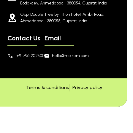
Bodakdev, Ahmedabad - 380054, Gujarat, India
Opp. Double Tree by Hilton Hotel, Ambli Road,
Ahmedabad - 380058, Gujarat, India
Contact Us
Email
+91 7961202500
hello@molkem.com
Terms & conditions
Privacy policy