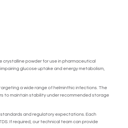
e crystalline powder for use in pharmaceutical
reby impairing glucose uptake and energy metabolism,
targeting a wide range of helminthic infections. The
rs to maintain stability under recommended storage
ty standards and regulatory expectations. Each
S. If required, our technical team can provide