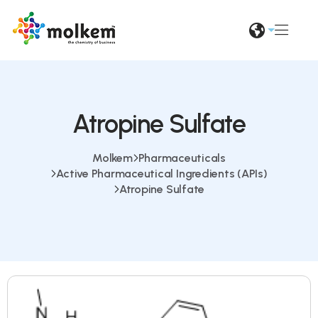
Atropine Sulfate
Molkem
Pharmaceuticals
Active Pharmaceutical Ingredients (APIs)
Atropine Sulfate