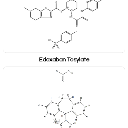
Edoxaban Tosylate