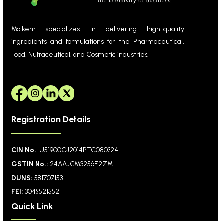
Molkem specializes in delivering high-quality
ingredients and formulations for the Pharmaceutical,
Food, Nutraceutical, and Cosmetic industries.
Registration Details
CIN No.:
U51900GJ2014PTC080324
GSTIN No.:
24AAJCM3256E2ZM
DUNS:
581707153
FEI:
3045521552
Quick Link