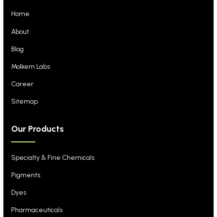
Home
About
Blog
Molkem Labs
Career
Sitemap
Our Products
Specialty & Fine Chemicals
Pigments
Dyes
Pharmaceuticals