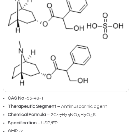
CAS No
-55-48-1
Therapeutic Segment
– Antimuscarinic agent
Chemical Formula
– 2C
H
NO
.H
O
S
17
23
3
2
4
Specification
– USP/EP
GMP
-Y