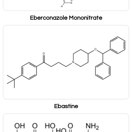
Eberconazole Mononitrate
Ebastine