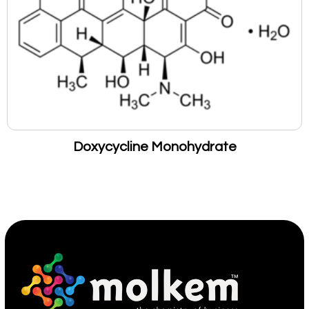
Doxycycline Monohydrate