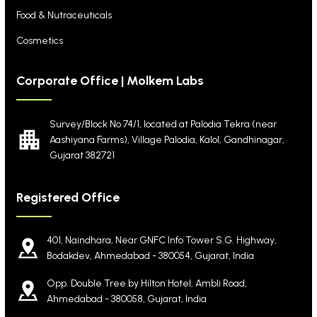
Food & Nutraceuticals
Cosmetics
Corporate Office | Molkem Labs
Survey/Block No 74/1, located at Palodia Tekra
(near
Aashiyana Farms), Village Palodia, Kalol,
Gandhinagar,
Gujarat 382721
Registered Office
401, Naindhara, Near GNFC Info Tower S.G. Highway,
Bodakdev, Ahmedabad - 380054, Gujarat, India
Opp. Double Tree by Hilton Hotel, Ambli Road,
Ahmedabad - 380058, Gujarat, India