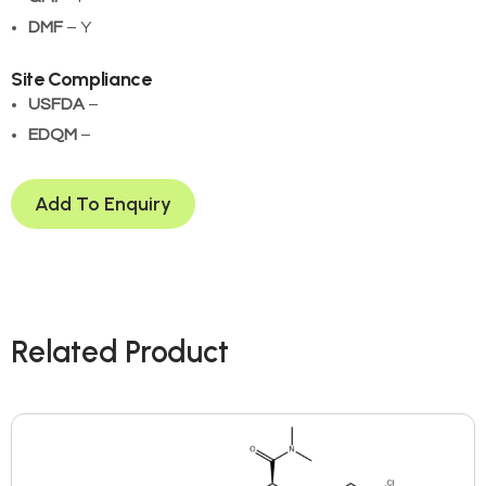
DMF
– Y
Site Compliance
USFDA
– ­
EDQM
– ­
Add To Enquiry
Related Product