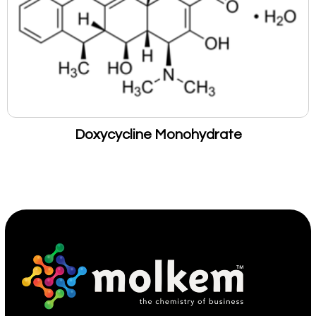
Doxycycline Monohydrate