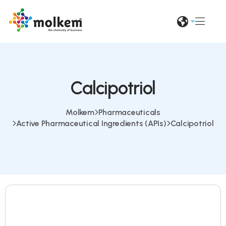
Calcipotriol
Molkem
Pharmaceuticals
Active Pharmaceutical Ingredients (APIs)
Calcipotriol