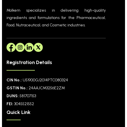
Molkem specializes in delivering high-quality
ingredients and formulations for the Pharmaceutical,
Food, Nutraceutical, and Cosmetic industries.
Registration Details
CIN No.:
U51900GJ2014PTC080324
GSTIN No.:
24AAJCM3256E2ZM
DUNS:
581707153
FEI:
3045521552
Quick Link