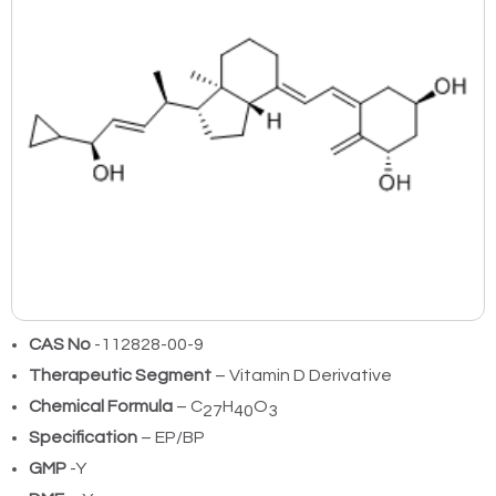
CAS No
-112828-00-9
Therapeutic Segment
– Vitamin D Derivative
Chemical Formula
– C
H
O
27
40
3
Specification
– EP/BP
GMP
-Y