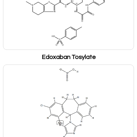
Edoxaban Tosylate