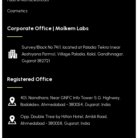
Cosmetics
Corporate Office | Molkem Labs
Survey/Block No 74/1, located at Palodia Tekra
(near
Aashiyana Farms), Village Palodia, Kalol,
Gandhinagar,
Gujarat 382721
Registered Office
401, Naindhara, Near GNFC Info Tower S.G. Highway,
Bodakdev, Ahmedabad - 380054, Gujarat, India
Opp. Double Tree by Hilton Hotel, Ambli Road,
Ahmedabad - 380058, Gujarat, India