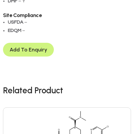
DMF
– Y
Site Compliance
USFDA
– ­
EDQM
– ­
Add To Enquiry
Related Product