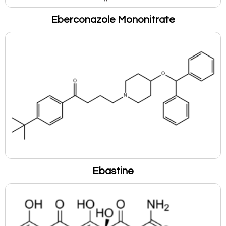
Eberconazole Mononitrate
Ebastine