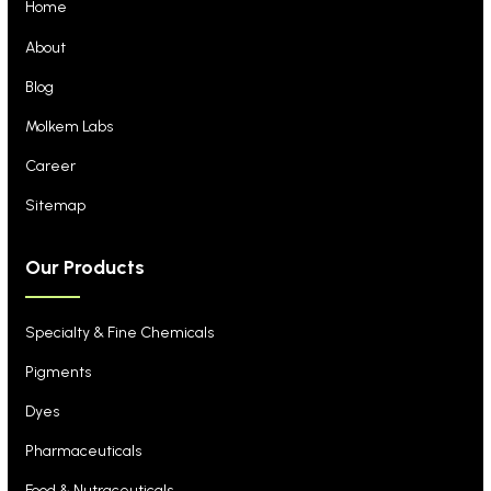
Home
About
Blog
Molkem Labs
Career
Sitemap
Our Products
Specialty & Fine Chemicals
Pigments
Dyes
Pharmaceuticals
Food & Nutraceuticals