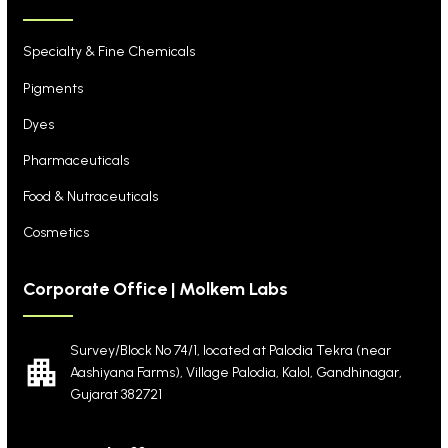
Specialty & Fine Chemicals
Pigments
Dyes
Pharmaceuticals
Food & Nutraceuticals
Cosmetics
Corporate Office | Molkem Labs
Survey/Block No 74/1, located at Palodia Tekra
(near
Aashiyana Farms), Village Palodia, Kalol,
Gandhinagar,
Gujarat 382721