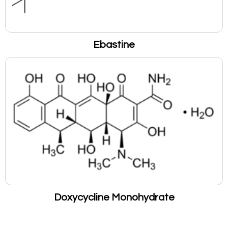
Ebastine
Doxycycline Monohydrate