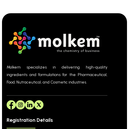
Molkem specializes in delivering high-quality
ingredients and formulations for the Pharmaceutical,
Food, Nutraceutical, and Cosmetic industries.
Registration Details