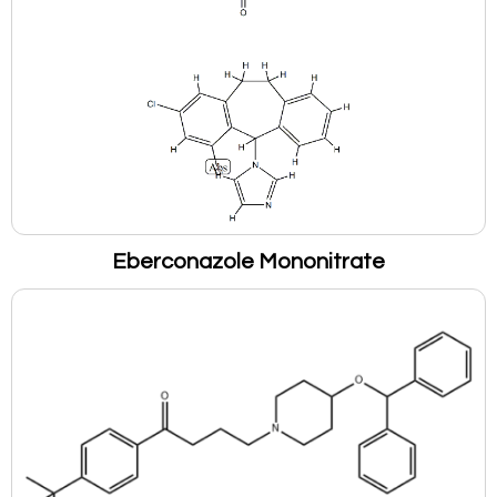
Eberconazole Mononitrate