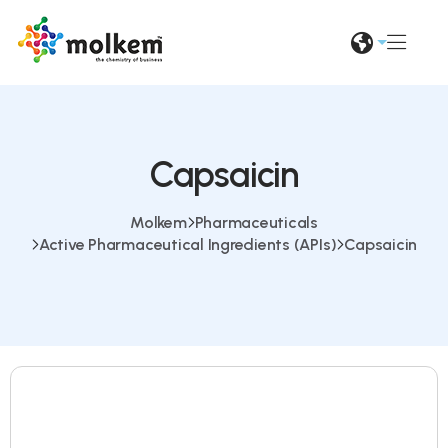
Capsaicin
Molkem
Pharmaceuticals
Active Pharmaceutical Ingredients (APIs)
Capsaicin