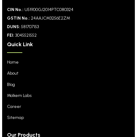
CIN No.:
U51900GJ2014PTC080324
GSTIN No.:
24AAJCM3256E2ZM
DUNS:
581707153
FEI:
3045521552
Quick Link
Home
About
Blog
Molkem Labs
Career
Sitemap
Our Products