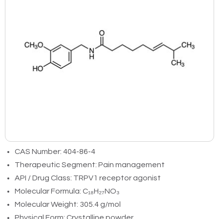
CAS Number: 404-86-4
Therapeutic Segment: Pain management
API / Drug Class: TRPV1 receptor agonist
Molecular Formula: C₁₈H₂₇NO₃
Molecular Weight: 305.4 g/mol
Physical Form: Crystalline powder