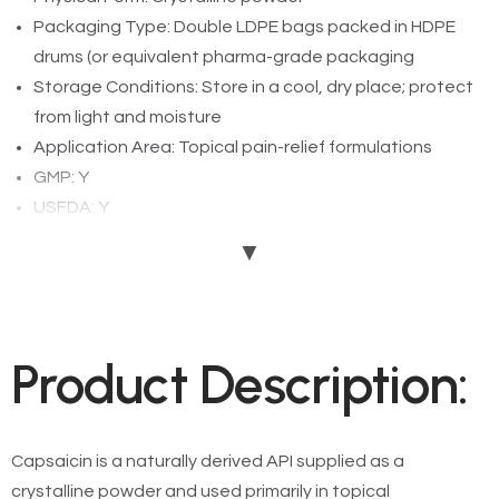
Packaging Type: Double LDPE bags packed in HDPE
drums (or equivalent pharma-grade packaging
Storage Conditions: Store in a cool, dry place; protect
from light and moisture
Application Area: Topical pain-relief formulations
GMP: Y
USFDA: Y
EDQM: Y
▼
Add To Enquiry
Product Description:
Capsaicin is a naturally derived API supplied as a
crystalline powder and used primarily in topical