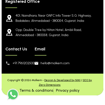
Registered Office
401, Naindhara, Near GNFC Info Tower S.G. Highway,
Bodakdev, Ahmedabad - 380054, Gujarat, India
Opp. Double Tree by Hilton Hotel, Ambli Road,
Ahmedabad - 380058, Gujarat, India
Contact Us
Email
+91 7961202500
hello@molkem.com
Copyright © 2026 Molkem -
Design & Developed by NMI
|
SEO by
Zero Dimensions
Terms & conditions
Privacy policy