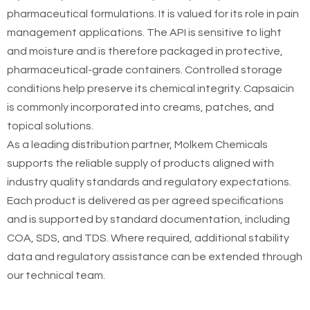
pharmaceutical formulations. It is valued for its role in pain
management applications. The API is sensitive to light
and moisture and is therefore packaged in protective,
pharmaceutical-grade containers. Controlled storage
conditions help preserve its chemical integrity. Capsaicin
is commonly incorporated into creams, patches, and
topical solutions.
As a leading distribution partner, Molkem Chemicals
supports the reliable supply of products aligned with
industry quality standards and regulatory expectations.
Each product is delivered as per agreed specifications
and is supported by standard documentation, including
COA, SDS, and TDS. Where required, additional stability
data and regulatory assistance can be extended through
our technical team.