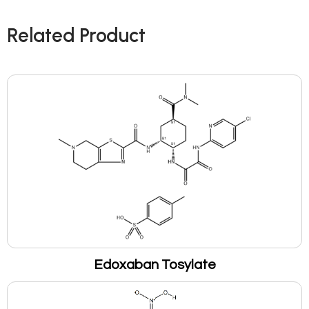
Related Product
Edoxaban Tosylate