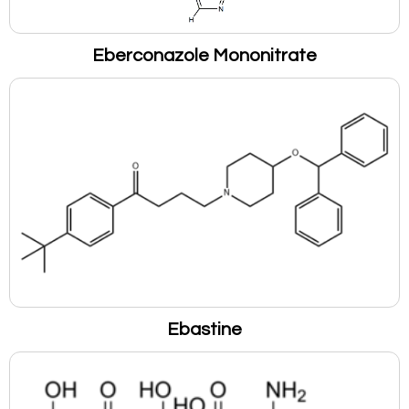
Eberconazole Mononitrate
Ebastine