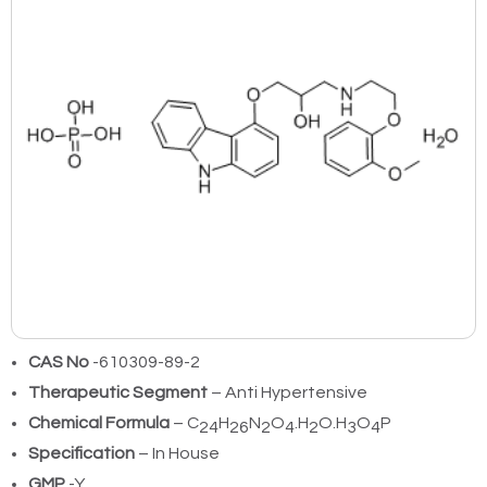
CAS No
-610309-89-2
Therapeutic Segment
– Anti Hypertensive
Chemical Formula
– C
H
N
O
.H
O.H
O
P
24
26
2
4
2
3
4
Specification
– In House
GMP
-Y