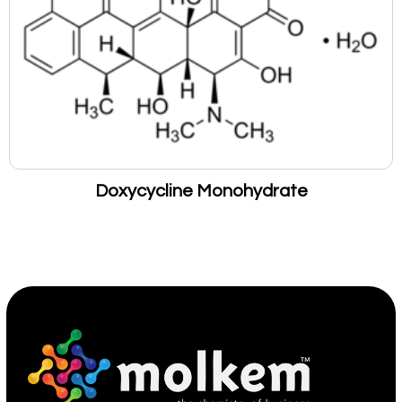
Doxycycline Monohydrate