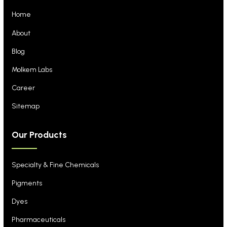
Home
About
Blog
Molkem Labs
Career
Sitemap
Our Products
Specialty & Fine Chemicals
Pigments
Dyes
Pharmaceuticals