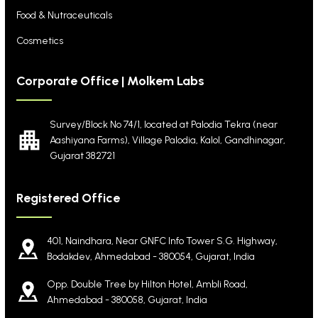
Food & Nutraceuticals
Cosmetics
Corporate Office | Molkem Labs
Survey/Block No 74/1, located at Palodia Tekra
(near
Aashiyana Farms), Village Palodia, Kalol,
Gandhinagar,
Gujarat 382721
Registered Office
401, Naindhara, Near GNFC Info Tower S.G. Highway,
Bodakdev, Ahmedabad - 380054, Gujarat, India
Opp. Double Tree by Hilton Hotel, Ambli Road,
Ahmedabad - 380058, Gujarat, India