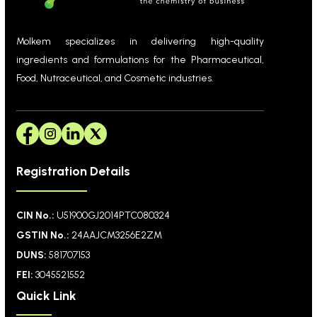
Molkem specializes in delivering high-quality
ingredients and formulations for the Pharmaceutical,
Food, Nutraceutical, and Cosmetic industries.
Registration Details
CIN No.:
U51900GJ2014PTC080324
GSTIN No.:
24AAJCM3256E2ZM
DUNS:
581707153
FEI:
3045521552
Quick Link