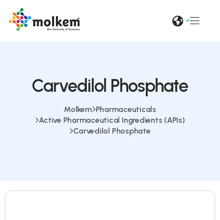
Carvedilol Phosphate
Molkem
Pharmaceuticals
Active Pharmaceutical Ingredients (APIs)
Carvedilol Phosphate