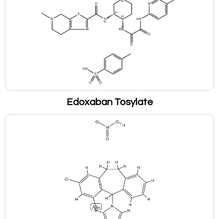
Edoxaban Tosylate