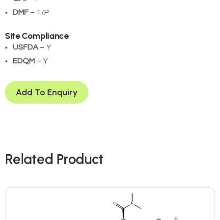
DMF
– T/P
Site Compliance
USFDA
– Y
EDQM
– Y
Add To Enquiry
Related Product