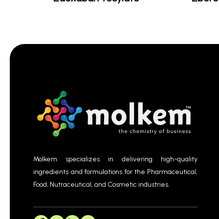
Molkem specializes in delivering high-quality
ingredients and formulations for the Pharmaceutical,
Food, Nutraceutical, and Cosmetic industries.