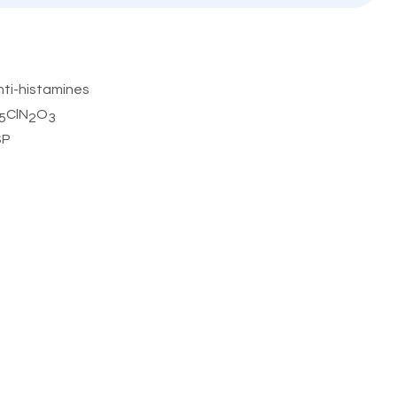
nti-histamines
ClN
O
5
2
3
SP