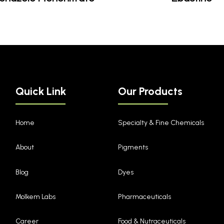
Quick Link
Our Products
Home
Specialty & Fine Chemicals
About
Pigments
Blog
Dyes
Molkem Labs
Pharmaceuticals
Career
Food & Nutraceuticals