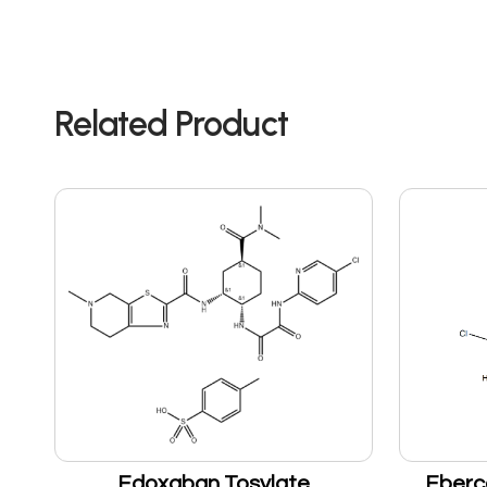
Related Product
Edoxaban Tosylate
Eberc