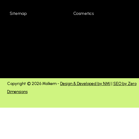
Sitemap
Cosmetics
Copyright © 2026 Molkem -
Design & Developed by NMI
|
SEO by Zero
Dimensions