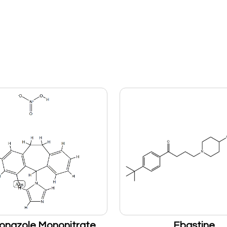
onazole Mononitrate
Ebastine