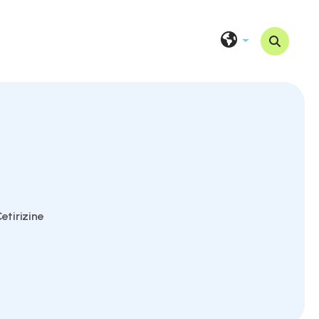
etirizine