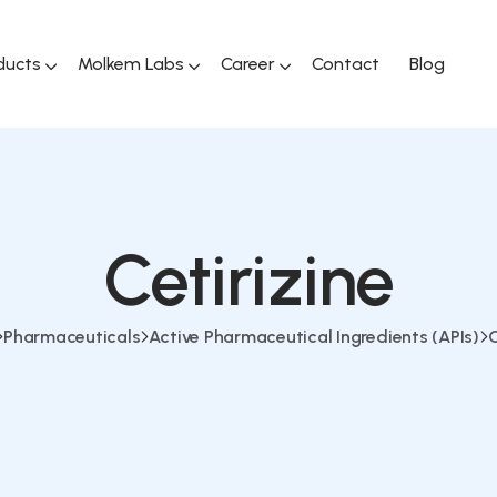
ducts
Molkem Labs
Career
Contact
Blog
Cetirizine
Pharmaceuticals
Active Pharmaceutical Ingredients (APIs)
C