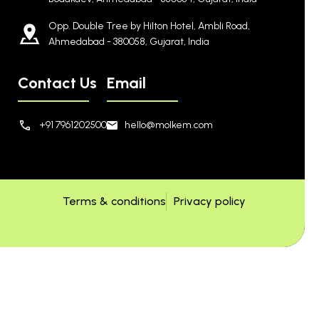
Opp. Double Tree by Hilton Hotel, Ambli Road,
Ahmedabad - 380058, Gujarat, India
Contact Us
Email
+91 7961202500
hello@molkem.com
Terms & conditions
Privacy policy