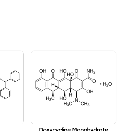
Doxycycline Monohydrate