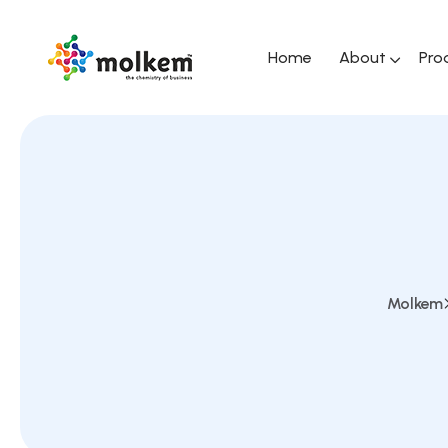
Home
About
Pro
Molkem