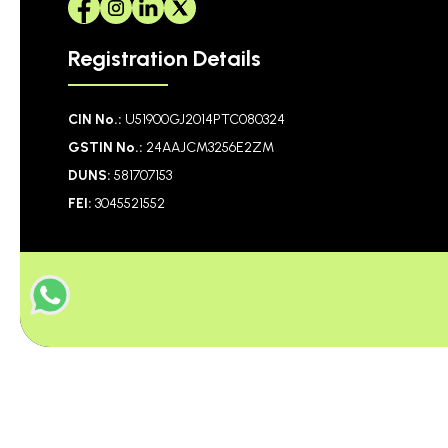
Registration Details
CIN No.:
U51900GJ2014PTC080324
GSTIN No.:
24AAJCM3256E2ZM
DUNS:
581707153
FEI:
3045521552