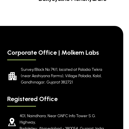
Corporate Office | Molkem Labs
Survey/Block No 74/1, located at Palodia Tekra
(near Aashiyana Farms), Village Palodia, Kalol,
Gandhinagar, Gujarat 382721
Registered Office
401, Naindhara, Near GNFC Info Tower S.G.
Highway,
Bodakdev, Ahmedabad - 380054, Gujarat, India