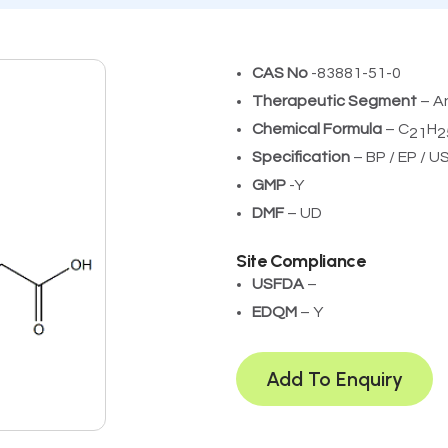
CAS No
-83881-51-0
Therapeutic Segment
– A
Chemical Formula
– C
H
21
2
Specification
– BP / EP / U
GMP
-Y
DMF
– UD
Site Compliance
USFDA
– ­
EDQM
– Y
Add To Enquiry