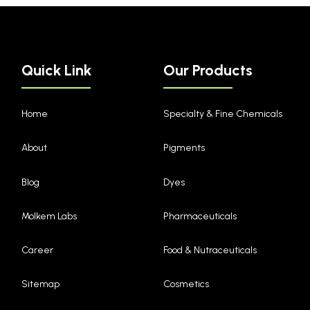
Quick Link
Our Products
Home
Specialty & Fine Chemicals
About
Pigments
Blog
Dyes
Molkem Labs
Pharmaceuticals
Career
Food & Nutraceuticals
Sitemap
Cosmetics