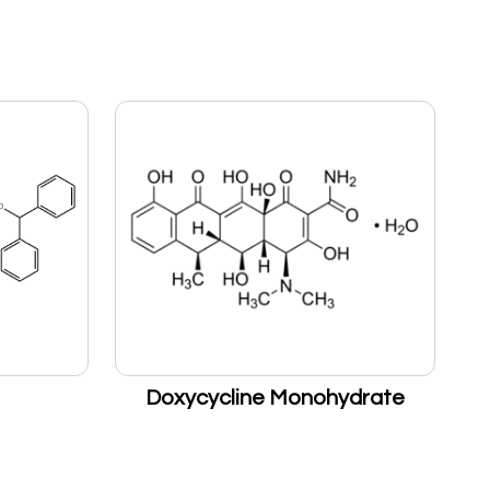
Doxycycline Monohydrate