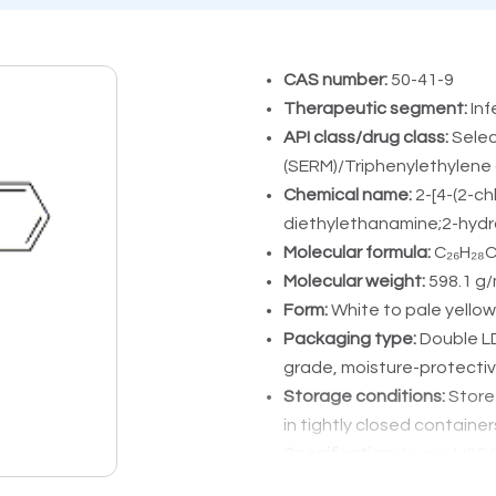
CAS number:
50-41-9
Therapeutic segment:
Inf
API class/drug class:
Selec
(SERM)/Triphenylethylene 
Chemical name:
2-[4-(2-c
diethylethanamine;2-hydro
Molecular formula:
C₂₆H₂₈C
Molecular weight:
598.1 g/
Form:
White to pale yellow
Packaging type:
Double L
grade, moisture-protecti
Storage conditions:
Store 
in tightly closed container
Specification:
As per USP/P
Application area:
Inductio