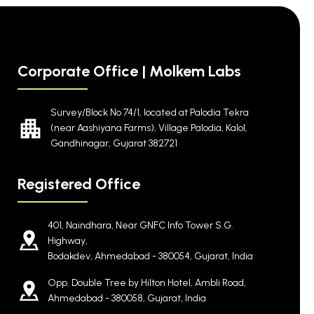
Corporate Office | Molkem Labs
Survey/Block No 74/1, located at Palodia Tekra
(near Aashiyana Farms), Village Palodia, Kalol,
Gandhinagar, Gujarat 382721
Registered Office
401, Naindhara, Near GNFC Info Tower S.G.
Highway,
Bodakdev, Ahmedabad - 380054, Gujarat, India
Opp. Double Tree by Hilton Hotel, Ambli Road,
Ahmedabad - 380058, Gujarat, India