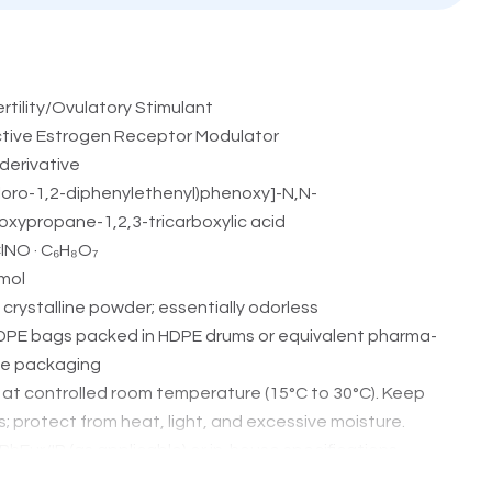
ertility/Ovulatory Stimulant
tive Estrogen Receptor Modulator
derivative
hloro-1,2-diphenylethenyl)phenoxy]-N,N-
xypropane-1,2,3-tricarboxylic acid
lNO · C₆H₈O₇
mol
 crystalline powder; essentially odorless
DPE bags packed in HDPE drums or equivalent pharma-
ve packaging
at controlled room temperature (15°C to 30°C). Keep
s; protect from heat, light, and excessive moisture.
hEur/IP (as applicable) or in-house specifications
n of ovulation in patients with anovulatory or oligo-