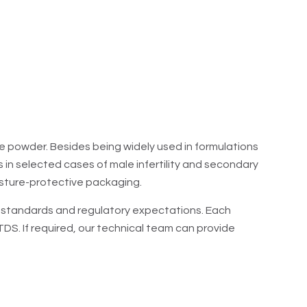
, PCOS). Also used for male infertility (spermatogenesis
 hypogonadism.
ne powder. Besides being widely used in formulations
ns in selected cases of male infertility and secondary
sture-protective packaging.
ty standards and regulatory expectations. Each
S. If required, our technical team can provide