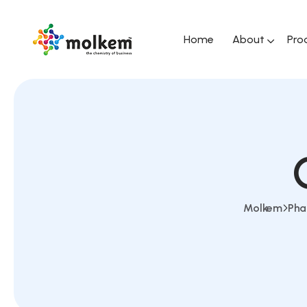
Home
About
Pro
Molkem
Pha