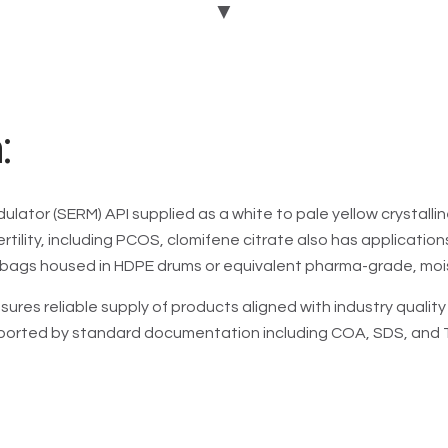
▼
ovulatory infertility (e.g.
induction) and secondary
GMP
: -
DMF
: -
USFDA:
-
:
EDQM: -
ulator (SERM) API supplied as a white to pale yellow crystalli
Add To Enquiry
ertility, including PCOS, clomifene citrate also has applicatio
bags housed in HDPE drums or equivalent pharma-grade, moi
sures reliable supply of products aligned with industry quali
pported by standard documentation including COA, SDS, and TD