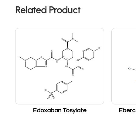
Related Product
Edoxaban Tosylate
Eberc