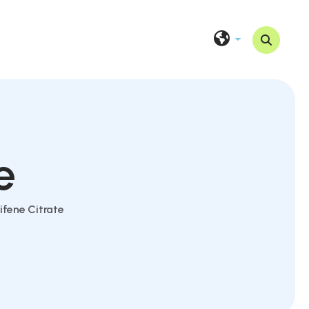
e
fene Citrate