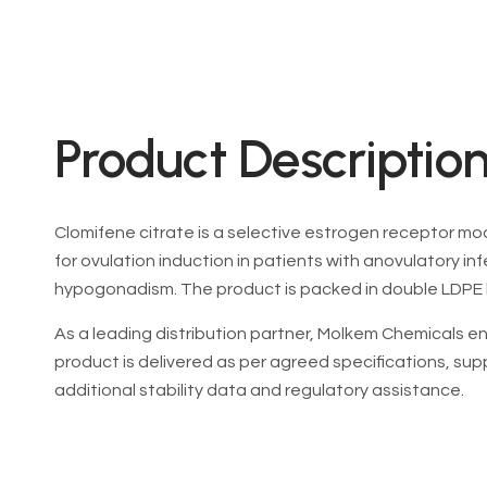
Product Description
Clomifene citrate is a selective estrogen receptor mod
for ovulation induction in patients with anovulatory inf
hypogonadism. The product is packed in double LDPE 
As a leading distribution partner, Molkem Chemicals en
product is delivered as per agreed specifications, su
additional stability data and regulatory assistance.