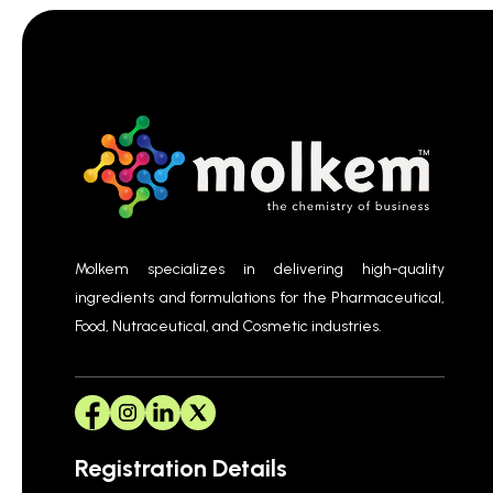
Molkem specializes in delivering high-quality
ingredients and formulations for the Pharmaceutical,
Food, Nutraceutical, and Cosmetic industries.
Registration Details