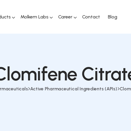
ducts
Molkem Labs
Career
Contact
Blog
Clomifene Citrat
rmaceuticals
Active Pharmaceutical Ingredients (APIs)
Clomi