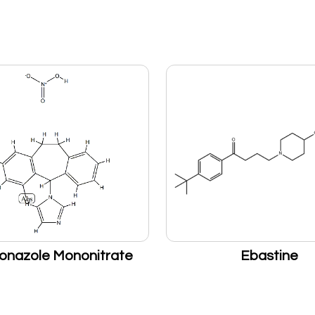
onazole Mononitrate
Ebastine