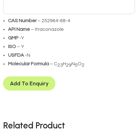
CAS Number
– 252964-68-4
API Name
– Itraconazole
GMP
-Y
ISO
– Y
USFDA
-N
Molecular Formula
– C
H
N
O
23
29
5
2
Add To Enquiry
Related Product