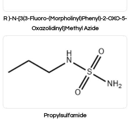
R )-N-[3(3-Fluoro-(Morpholinyl)Phenyl)-2-OXO-5-
Oxazolidinyl]Methyl Azide
Propylsulfamide