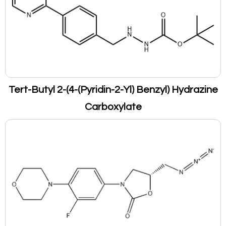
Tert-Butyl 2-(4-(Pyridin-2-Yl) Benzyl) Hydrazine
Carboxylate