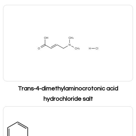
Trans-4-dimethylaminocrotonic acid
hydrochloride salt