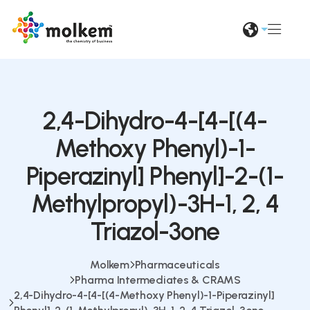
2,4-Dihydro-4-[4-[(4-
Methoxy Phenyl)-1-
Piperazinyl] Phenyl]-2-(1-
Methylpropyl)-3H-1, 2, 4
Triazol-3one
Molkem
Pharmaceuticals
Pharma Intermediates & CRAMS
2,4-Dihydro-4-[4-[(4-Methoxy Phenyl)-1-Piperazinyl]