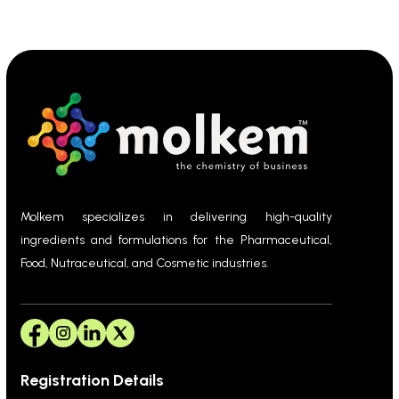
Molkem specializes in delivering high-quality
ingredients and formulations for the Pharmaceutical,
Food, Nutraceutical, and Cosmetic industries.
Registration Details