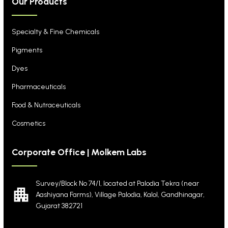
Our Products
Specialty & Fine Chemicals
Pigments
Dyes
Pharmaceuticals
Food & Nutraceuticals
Cosmetics
Corporate Office | Molkem Labs
Survey/Block No 74/1, located at Palodia Tekra
(near
Aashiyana Farms), Village Palodia, Kalol,
Gandhinagar,
Gujarat 382721