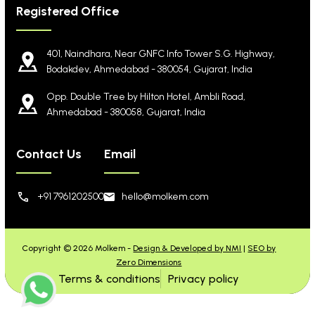
Registered Office
401, Naindhara, Near GNFC Info Tower S.G. Highway,
Bodakdev, Ahmedabad - 380054, Gujarat, India
Opp. Double Tree by Hilton Hotel, Ambli Road,
Ahmedabad - 380058, Gujarat, India
Contact Us
Email
+91 7961202500
hello@molkem.com
Copyright © 2026 Molkem -
Design & Developed by NMI
|
SEO by
Zero Dimensions
Terms & conditions
Privacy policy