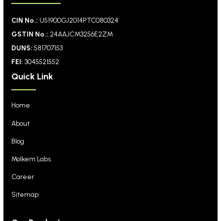
CIN No.:
U51900GJ2014PTC080324
GSTIN No.:
24AAJCM3256E2ZM
DUNS:
581707153
FEI:
3045521552
Quick Link
Home
About
Blog
Molkem Labs
Career
Sitemap