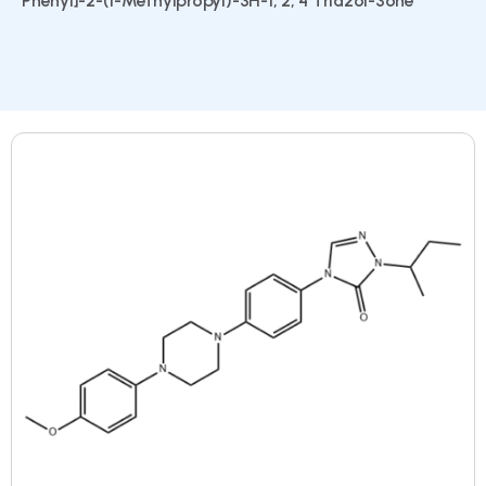
Phenyl]-2-(1-Methylpropyl)-3H-1, 2, 4 Triazol-3one