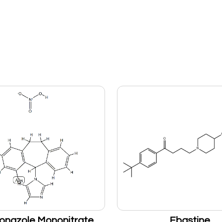
onazole Mononitrate
Ebastine