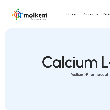
Home
About
Pro
Calcium L
Molkem
Pharmaceuti