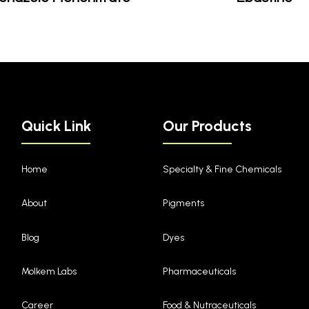
Quick Link
Our Products
Home
Specialty & Fine Chemicals
About
Pigments
Blog
Dyes
Molkem Labs
Pharmaceuticals
Career
Food & Nutraceuticals