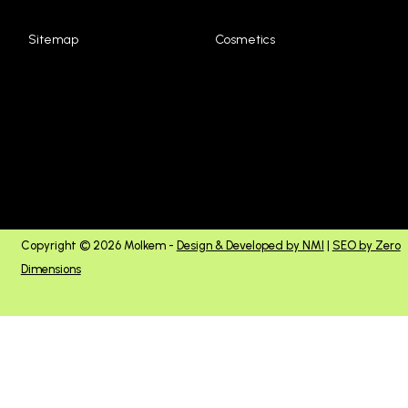
Sitemap
Cosmetics
Copyright © 2026 Molkem -
Design & Developed by NMI
|
SEO by Zero
Dimensions