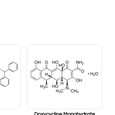
Doxycycline Monohydrate