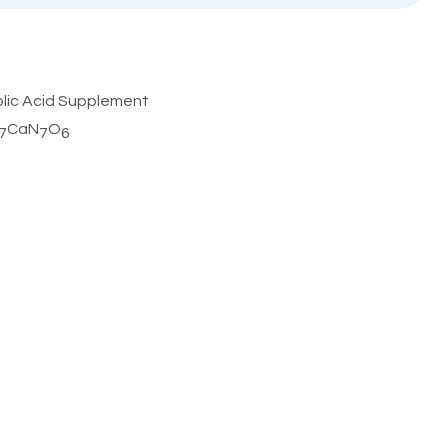
olic Acid Supplement
CaN
O
7
7
6