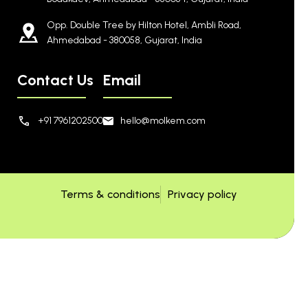
Opp. Double Tree by Hilton Hotel, Ambli Road,
Ahmedabad - 380058, Gujarat, India
Contact Us
Email
+91 7961202500
hello@molkem.com
Terms & conditions
Privacy policy