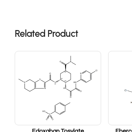
Related Product
Edoxaban Tosylate
Eberc