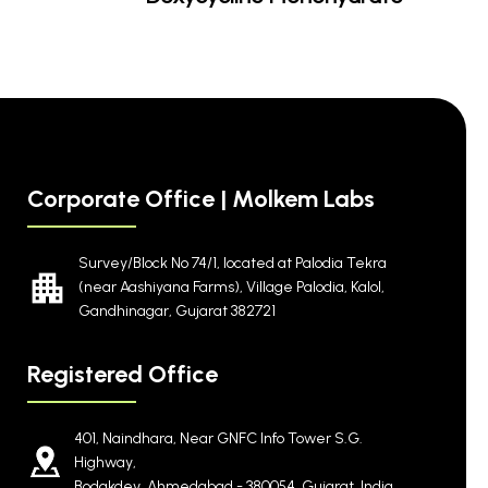
Corporate Office | Molkem Labs
Survey/Block No 74/1, located at Palodia Tekra
(near Aashiyana Farms), Village Palodia, Kalol,
Gandhinagar, Gujarat 382721
Registered Office
401, Naindhara, Near GNFC Info Tower S.G.
Highway,
Bodakdev, Ahmedabad - 380054, Gujarat, India