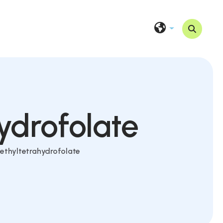
ydrofolate
ethyltetrahydrofolate