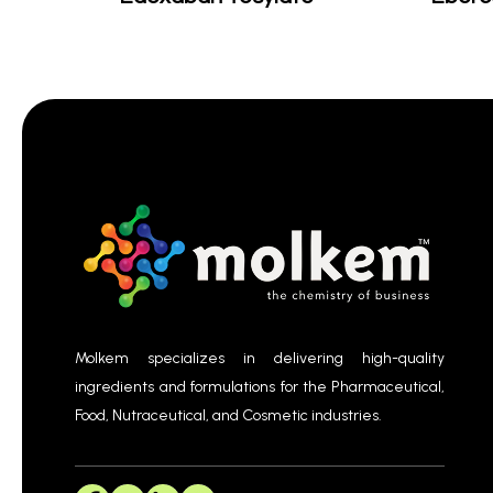
Molkem specializes in delivering high-quality
ingredients and formulations for the Pharmaceutical,
Food, Nutraceutical, and Cosmetic industries.