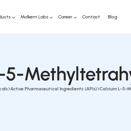
ducts
Molkem Labs
Career
Contact
Blog
-5-Methyltetrah
cals
Active Pharmaceutical Ingredients (APIs)
Calcium L-5-M