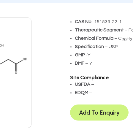
CAS No
-151533-22-1
Therapeutic Segment
– F
Chemical Formula
– C
H
20
2
Specification
– USP
GMP
-Y
DMF
– Y
Site Compliance
USFDA
– ­
EDQM
–
Add To Enquiry