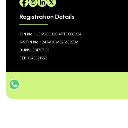
Registration Details
CIN No.:
U51900GJ2014PTC080324
GSTIN No.:
24AAJCM3256E2ZM
DUNS:
581707153
FEI:
3045521552